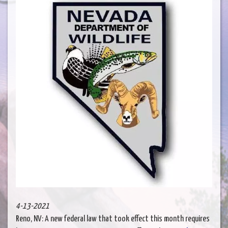
4-13-2021
Reno, NV: A new federal law that took effect this month requires