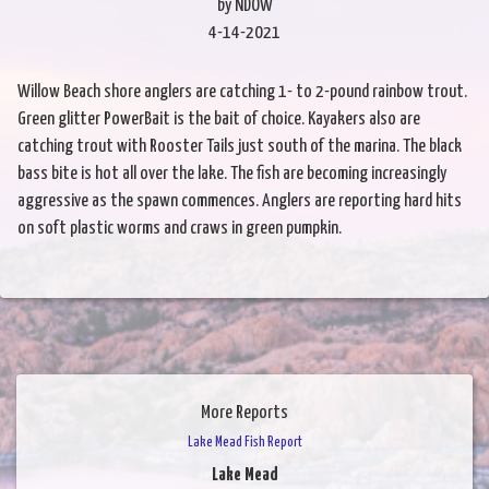
by NDOW
4-14-2021
Willow Beach shore anglers are catching 1- to 2-pound rainbow trout.
Green glitter PowerBait is the bait of choice. Kayakers also are
catching trout with Rooster Tails just south of the marina. The black
bass bite is hot all over the lake. The fish are becoming increasingly
aggressive as the spawn commences. Anglers are reporting hard hits
on soft plastic worms and craws in green pumpkin.
More Reports
Lake Mead Fish Report
Lake Mead