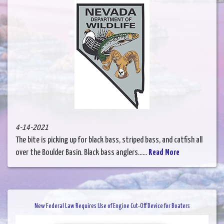
4-14-2021
The bite is picking up for black bass, striped bass, and catfish all
over the Boulder Basin. Black bass anglers......
Read More
New Federal Law Requires Use of Engine Cut-Off Device for Boaters