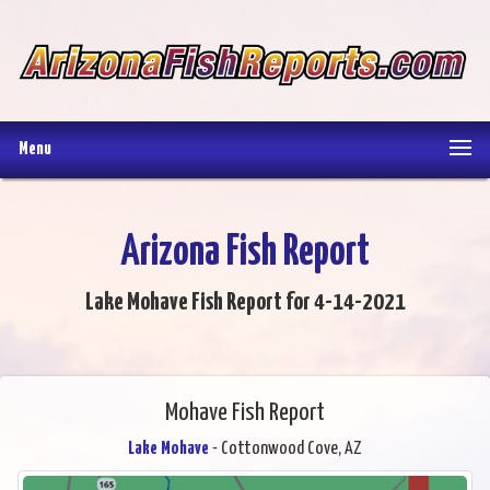
Menu
Arizona Fish Report
Lake Mohave Fish Report for 4-14-2021
Mohave Fish Report
Lake Mohave
- Cottonwood Cove, AZ