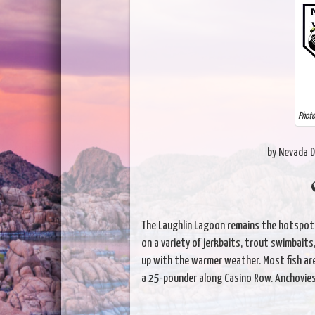
Photo
by Nevada D
The Laughlin Lagoon remains the hotspot f
on a variety of jerkbaits, trout swimbaits, 
up with the warmer weather. Most fish ar
a 25-pounder along Casino Row. Anchovies a