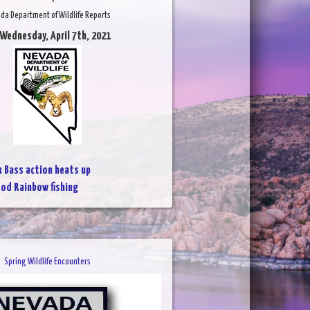
da Department of Wildlife Reports
 Wednesday, April 7th, 2021
k Bass action heats up
od Rainbow fishing
Spring Wildlife Encounters