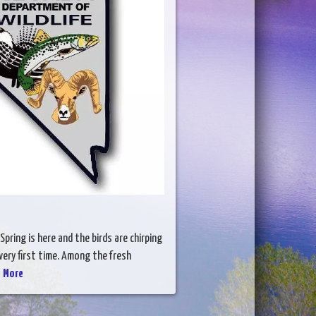
Spring is here and the birds are chirping
ery first time. Among the fresh
 More