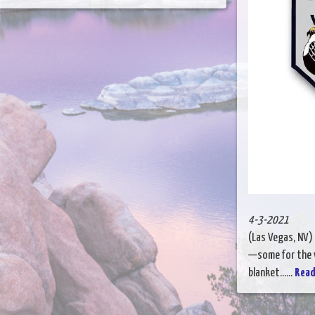
4-3-2021
(Las Vegas, NV) 
—some for the v
blanket......
Read