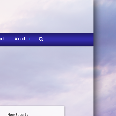
ork
About
More Reports