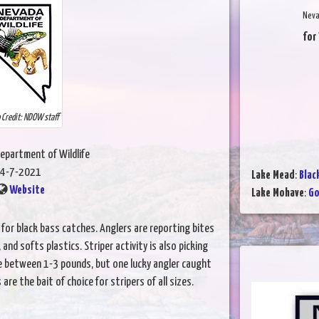
Neva
for
 Credit: NDOW staff
epartment of Wildlife
4-7-2021
Lake Mead
:
Blac
Website
Lake Mohave
:
Go
or black bass catches. Anglers are reporting bites
and softs plastics. Striper activity is also picking
e between 1-3 pounds, but one lucky angler caught
re the bait of choice for stripers of all sizes.