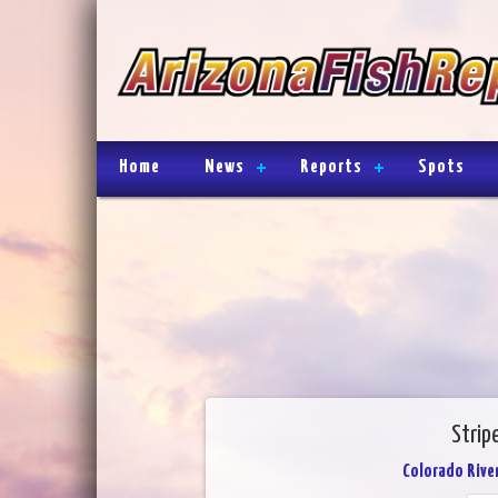
Home
News
Reports
Spots
Strip
Colorado River