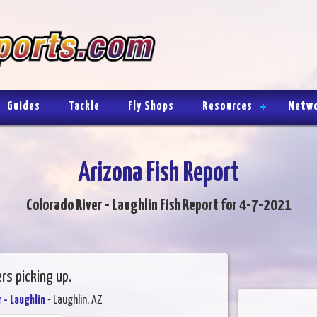
Guides
Tackle
Fly Shops
Resources
Netw
Arizona Fish Report
Colorado River - Laughlin Fish Report for 4-7-2021
ers picking up.
 - Laughlin
- Laughlin, AZ