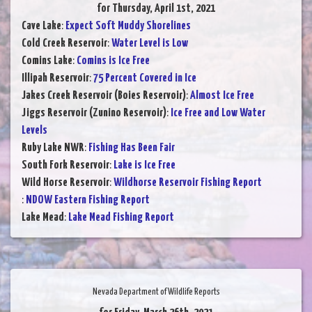
for Thursday, April 1st, 2021
Cave Lake
:
Expect Soft Muddy Shorelines
Cold Creek Reservoir
:
Water Level is Low
Comins Lake
:
Comins is Ice Free
Illipah Reservoir
:
75 Percent Covered in Ice
Jakes Creek Reservoir (Boies Reservoir)
:
Almost Ice Free
Jiggs Reservoir (Zunino Reservoir)
:
Ice Free and Low Water
Levels
Ruby Lake NWR
:
Fishing Has Been Fair
South Fork Reservoir
:
Lake is Ice Free
Wild Horse Reservoir
:
Wildhorse Reservoir Fishing Report
:
NDOW Eastern Fishing Report
Lake Mead
:
Lake Mead Fishing Report
Nevada Department of Wildlife Reports