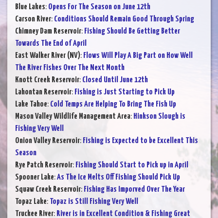
Blue Lakes
:
Opens For The Season on June 12th
Carson River
:
Conditions Should Remain Good Through Spring
Chimney Dam Reservoir
:
Fishing Should Be Getting Better
Towards The End of April
East Walker River (NV)
:
Flows Will Play A Big Part on How Well
The River Fishes Over The Next Month
Knott Creek Reservoir
:
Closed Until June 12th
Lahontan Reservoir
:
Fishing is Just Starting to Pick Up
Lake Tahoe
:
Cold Temps Are Helping To Bring The Fish Up
Mason Valley Wildlife Management Area
:
Hinkson Slough is
Fishing Very Well
Onion Valley Reservoir
:
Fishing is Expected to be Excellent This
Season
Rye Patch Reservoir
:
Fishing Should Start to Pick up in April
Spooner Lake
:
As The Ice Melts Off Fishing Should Pick Up
Squaw Creek Reservoir
:
Fishing Has Imporved Over The Year
Topaz Lake
:
Topaz is Still Fishing Very Well
Truckee River
:
River is in Excellent Condition & Fishing Great