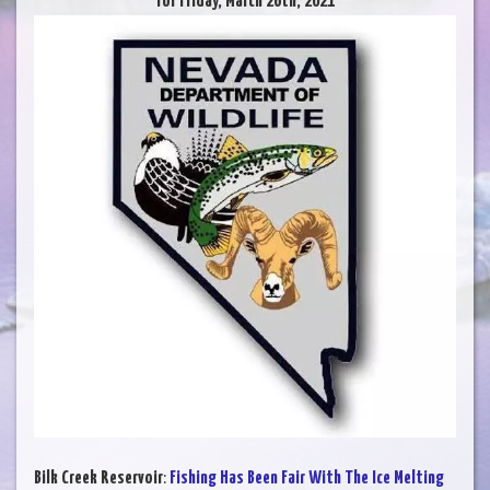
for Friday, March 26th, 2021
Bilk Creek Reservoir
:
Fishing Has Been Fair With The Ice Melting