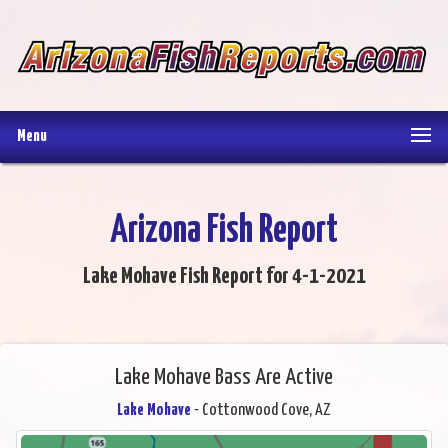
Menu
Arizona Fish Report
Lake Mohave Fish Report for 4-1-2021
Lake Mohave Bass Are Active
Lake Mohave
- Cottonwood Cove, AZ