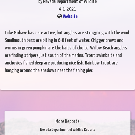
by Nevada Department of Wildlife
4-1-2021
Website
Lake Mohave bass are active, but anglers are struggling with the wind.
Smallmouth bass are biting in 6-8 feet of water. Chigger craws and
worms in green pumpkin are the baits of choice. Willow Beach anglers
are finding stripers just south of the marina. Trout swimbaits and
anchovies fished deep are producing nice fish. Rainbow trout are
hanging around the shadows near the fishing pier.
More Reports
Nevada Department of Wildlife Reports