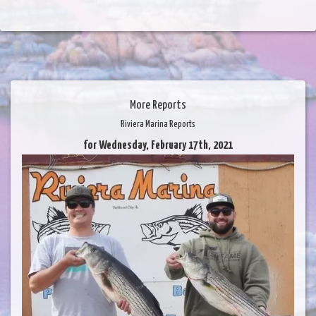
More Reports
Riviera Marina Reports
for Wednesday, February 17th, 2021