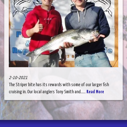
2-10-2021
The Striper bite has its rewards with some of our larger fish
cruising in. Our local anglers Tony Smith and......
Read More