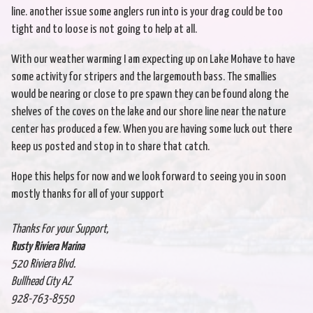
line. another issue some anglers run into is your drag could be too
tight and to loose is not going to help at all.
With our weather warming I am expecting up on Lake Mohave to have
some activity for stripers and the largemouth bass. The smallies
would be nearing or close to pre spawn they can be found along the
shelves of the coves on the lake and our shore line near the nature
center has produced a few. When you are having some luck out there
keep us posted and stop in to share that catch.
Hope this helps for now and we look forward to seeing you in soon
mostly thanks for all of your support
Thanks For your Support,
Rusty Riviera Marina
520 Riviera Blvd.
Bullhead City AZ
928-763-8550