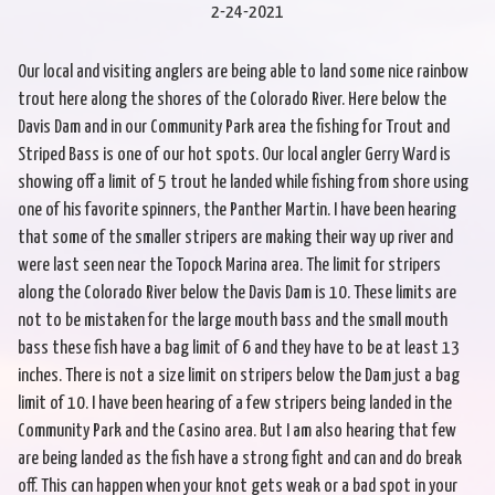
2-24-2021
Our local and visiting anglers are being able to land some nice rainbow
trout here along the shores of the Colorado River. Here below the
Davis Dam and in our Community Park area the fishing for Trout and
Striped Bass is one of our hot spots. Our local angler Gerry Ward is
showing off a limit of 5 trout he landed while fishing from shore using
one of his favorite spinners, the Panther Martin. I have been hearing
that some of the smaller stripers are making their way up river and
were last seen near the Topock Marina area. The limit for stripers
along the Colorado River below the Davis Dam is 10. These limits are
not to be mistaken for the large mouth bass and the small mouth
bass these fish have a bag limit of 6 and they have to be at least 13
inches. There is not a size limit on stripers below the Dam just a bag
limit of 10. I have been hearing of a few stripers being landed in the
Community Park and the Casino area. But I am also hearing that few
are being landed as the fish have a strong fight and can and do break
off. This can happen when your knot gets weak or a bad spot in your