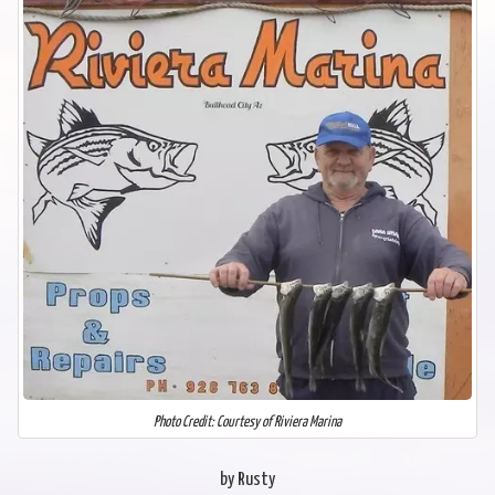
Photo Credit: Courtesy of Riviera Marina
by Rusty