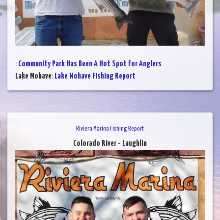
:
Community Park Has Been A Hot Spot For Anglers
Lake Mohave
:
Lake Mohave Fishing Report
Riviera Marina Fishing Report
Colorado River - Laughlin