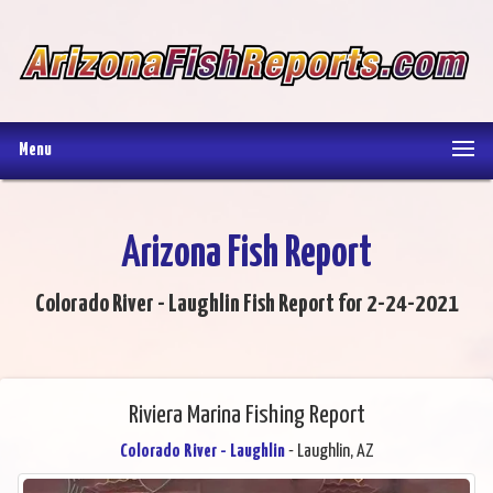
Menu
Arizona Fish Report
Colorado River - Laughlin Fish Report for 2-24-2021
Riviera Marina Fishing Report
Colorado River - Laughlin
- Laughlin, AZ