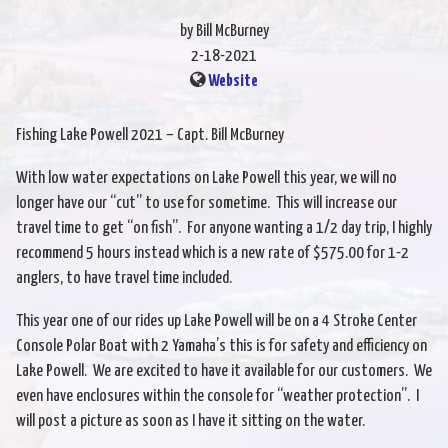
by Bill McBurney
2-18-2021
Website
Fishing Lake Powell 2021 – Capt. Bill McBurney
With low water expectations on Lake Powell this year, we will no
longer have our “cut” to use for sometime. This will increase our
travel time to get “on fish”. For anyone wanting a 1/2 day trip, I highly
recommend 5 hours instead which is a new rate of $575.00 for 1-2
anglers, to have travel time included.
This year one of our rides up Lake Powell will be on a 4 Stroke Center
Console Polar Boat with 2 Yamaha’s this is for safety and efficiency on
Lake Powell. We are excited to have it available for our customers. We
even have enclosures within the console for “weather protection”. I
will post a picture as soon as I have it sitting on the water.