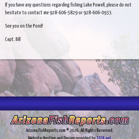
If you have any questions regarding fishing Lake Powell, please do not
hesitate to contact me 928-606-5829 or 928-606-0933.
See you on the Pond!
Capt. Bill
Arizona.FishReports.com © 2026. All Rights Reserved.
Website Hosting and Design provided by
TECK.net