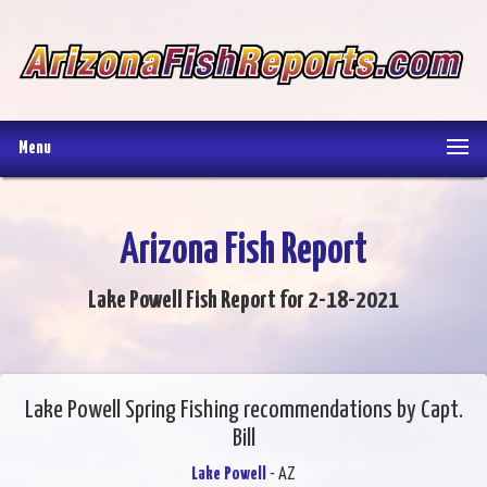
Menu
Arizona Fish Report
Lake Powell Fish Report for 2-18-2021
Lake Powell Spring Fishing recommendations by Capt.
Bill
Lake Powell
- AZ