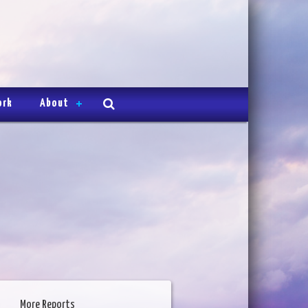
ork
About
More Reports