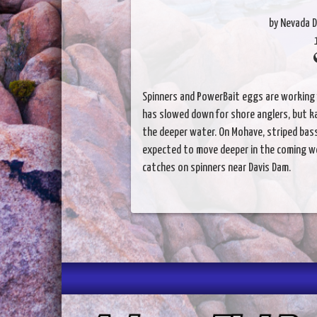
by Nevada D
Spinners and PowerBait eggs are working f
has slowed down for shore anglers, but k
the deeper water. On Mohave, striped bass
expected to move deeper in the coming we
catches on spinners near Davis Dam.