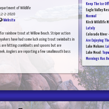
Keep The Ice Of
epartment of Wildlife
Eagle Valley Res
12-2-2020
Normal
Website
Kirch Wildlife 
Lately
or rainbow trout at Willow Beach. Striper action
Colorado River 
ayakers have had some luck using trout swimbaits in
Are Enjoying Th
 are hitting crankbaits and spoons but are
Lake Mohave
:
La
ek. Anglers are reporting a few smallmouth bass
Lake Mead
:
Topw
Mornings Has B