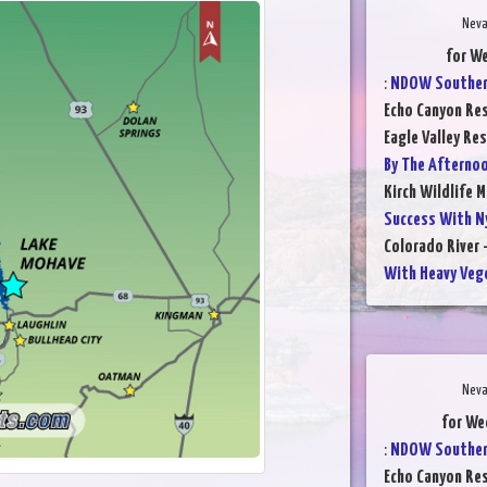
Neva
for W
:
NDOW Southern
Echo Canyon Res
Eagle Valley Res
By The Afterno
Kirch Wildlife 
Success With N
Colorado River 
With Heavy Veg
Neva
for We
:
NDOW Southern
Echo Canyon Res