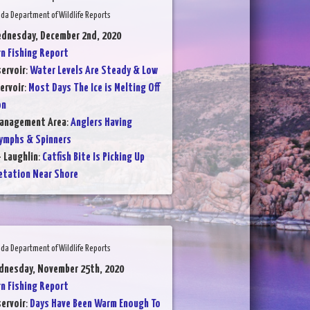
da Department of Wildlife Reports
ednesday, December 2nd, 2020
 Fishing Report
ervoir
:
Water Levels Are Steady & Low
ervoir
:
Most Days The Ice is Melting Off
on
Management Area
:
Anglers Having
ymphs & Spinners
- Laughlin
:
Catfish Bite Is Picking Up
etation Near Shore
da Department of Wildlife Reports
dnesday, November 25th, 2020
 Fishing Report
ervoir
:
Days Have Been Warm Enough To