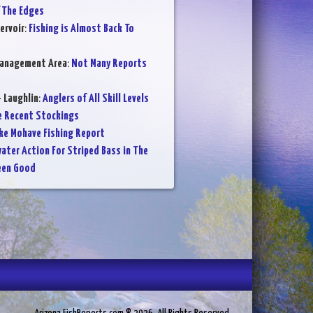
f The Edges
ervoir
:
Fishing is Almost Back To
Management Area
:
Not Many Reports
- Laughlin
:
Anglers of All Skill Levels
e Recent Stockings
ke Mohave Fishing Report
ater Action For Striped Bass in The
een Good