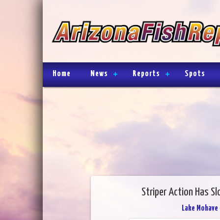
Home
News
Reports
Spots
Striper Action Has S
Lake Mohave