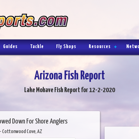
Guides
Tackle
Fly Shops
Resources
Netw
Arizona Fish Report
Lake Mohave Fish Report for 12-2-2020
lowed Down For Shore Anglers
- Cottonwood Cove, AZ