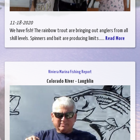
11-18-2020
We have fish! The rainbow trout are bringing out anglers from all
skill levels. Spinners and bait are producing limits......
Read More
Riviera Marina Fishing Report
Colorado River - Laughlin