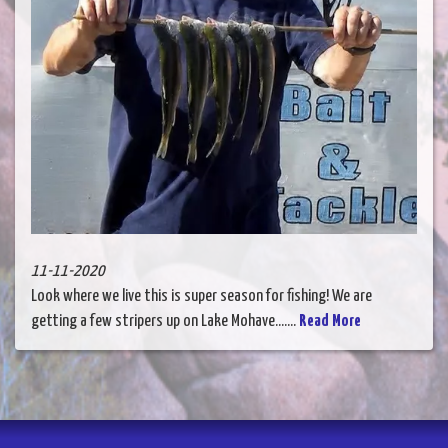
11-11-2020
Look where we live this is super season for fishing! We are
getting a few stripers up on Lake Mohave.......
Read More