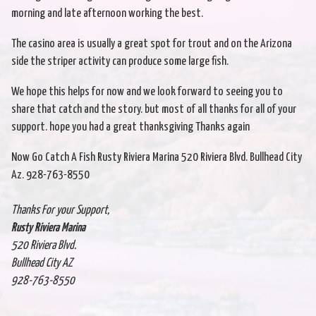
morning and late afternoon working the best.
The casino area is usually a great spot for trout and on the Arizona
side the striper activity can produce some large fish.
We hope this helps for now and we look forward to seeing you to
share that catch and the story. but most of all thanks for all of your
support. hope you had a great thanksgiving Thanks again
Now Go Catch A Fish Rusty Riviera Marina 520 Riviera Blvd. Bullhead City
Az. 928-763-8550
Thanks For your Support,
Rusty Riviera Marina
520 Riviera Blvd.
Bullhead City AZ
928-763-8550