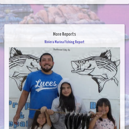
More Reports
Riviera Marina Fishing Report