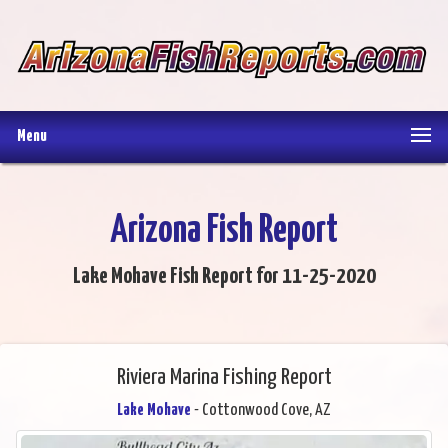
Menu
Arizona Fish Report
Lake Mohave Fish Report for 11-25-2020
Riviera Marina Fishing Report
Lake Mohave
- Cottonwood Cove, AZ