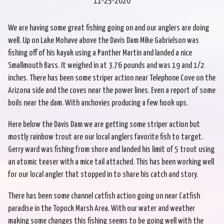
11-25-2020
We are having some great fishing going on and our anglers are doing
well. Up on Lake Mohave above the Davis Dam Mike Gabrielson was
fishing off of his kayak using a Panther Martin and landed a nice
Smallmouth Bass. It weighed in at 3.76 pounds and was 19 and 1/2
inches. There has been some striper action near Telephone Cove on the
Arizona side and the coves near the power lines. Even a report of some
boils near the dam. With anchovies producing a few hook ups.
Here below the Davis Dam we are getting some striper action but
mostly rainbow trout are our local anglers favorite fish to target.
Gerry ward was fishing from shore and landed his limit of 5 trout using
an atomic teaser with a mice tail attached. This has been working well
for our local angler that stopped in to share his catch and story.
There has been some channel catfish action going on near Catfish
paradise in the Topock Marsh Area. With our water and weather
making some changes this fishing seems to be going well with the