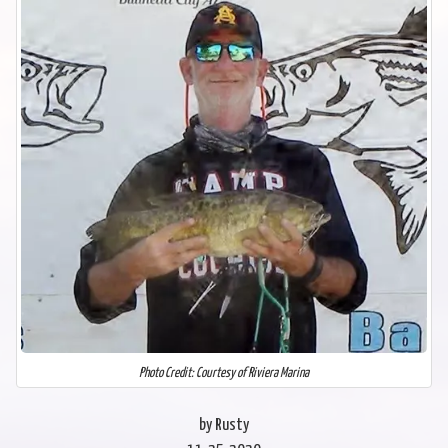
Photo Credit: Courtesy of Riviera Marina
by Rusty