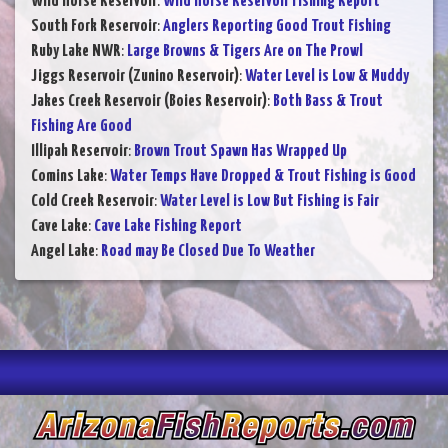
Wild Horse Reservoir
:
Wild Horse Reservoir Fishing Report
South Fork Reservoir
:
Anglers Reporting Good Trout Fishing
Ruby Lake NWR
:
Large Browns & Tigers Are on The Prowl
Jiggs Reservoir (Zunino Reservoir)
:
Water Level is Low & Muddy
Jakes Creek Reservoir (Boies Reservoir)
:
Both Bass & Trout
Fishing Are Good
Illipah Reservoir
:
Brown Trout Spawn Has Wrapped Up
Comins Lake
:
Water Temps Have Dropped & Trout Fishing is Good
Cold Creek Reservoir
:
Water Level is Low But Fishing is Fair
Cave Lake
:
Cave Lake Fishing Report
Angel Lake
:
Road may Be Closed Due To Weather