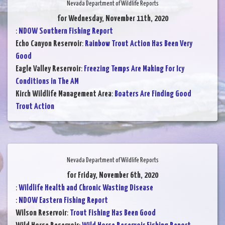
Nevada Department of Wildlife Reports
for Wednesday, November 11th, 2020
:
NDOW Southern Fishing Report
Echo Canyon Reservoir
:
Rainbow Trout Action Has Been Very
Good
Eagle Valley Reservoir
:
Freezing Temps Are Making For Icy
Conditions in The AM
Kirch Wildlife Management Area
:
Boaters Are Finding Good
Trout Action
Nevada Department of Wildlife Reports
for Friday, November 6th, 2020
:
Wildlife Health and Chronic Wasting Disease
:
NDOW Eastern Fishing Report
Wilson Reservoir
:
Trout Fishing Has Been Good