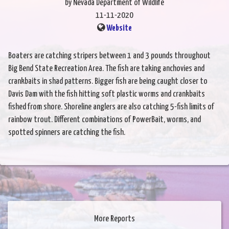
by Nevada Department of Wildlife
11-11-2020
Website
Boaters are catching stripers between 1 and 3 pounds throughout
Big Bend State Recreation Area. The fish are taking anchovies and
crankbaits in shad patterns. Bigger fish are being caught closer to
Davis Dam with the fish hitting soft plastic worms and crankbaits
fished from shore. Shoreline anglers are also catching 5-fish limits of
rainbow trout. Different combinations of PowerBait, worms, and
spotted spinners are catching the fish.
More Reports