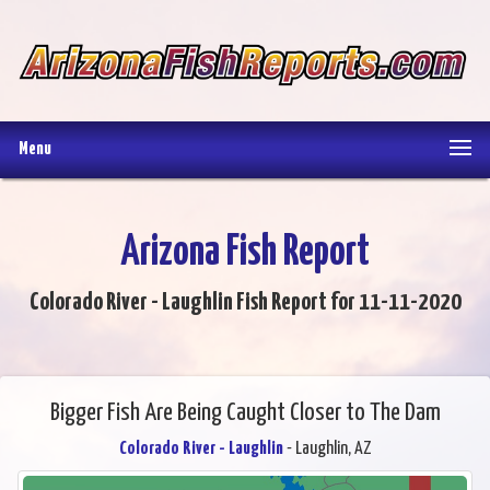
Menu
Arizona Fish Report
Colorado River - Laughlin Fish Report for 11-11-2020
Bigger Fish Are Being Caught Closer to The Dam
Colorado River - Laughlin
- Laughlin, AZ