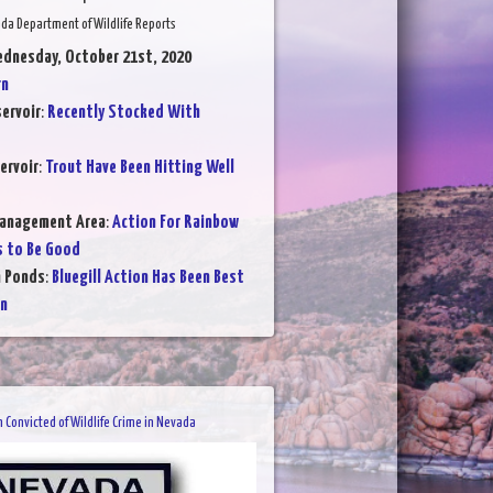
da Department of Wildlife Reports
ednesday, October 21st, 2020
rn
ervoir
:
Recently Stocked With
ervoir
:
Trout Have Been Hitting Well
Management Area
:
Action For Rainbow
s to Be Good
n Ponds
:
Bluegill Action Has Been Best
on
 Convicted of Wildlife Crime in Nevada