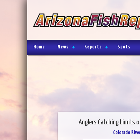
Home
News
Reports
Spots
Anglers Catching Limits o
Colorado River