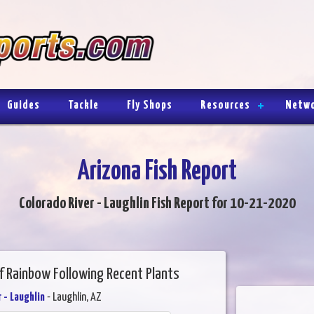
Guides
Tackle
Fly Shops
Resources
Netw
Arizona Fish Report
Colorado River - Laughlin Fish Report for 10-21-2020
f Rainbow Following Recent Plants
 - Laughlin
- Laughlin, AZ