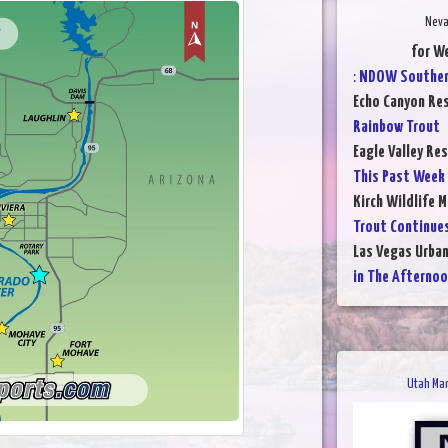
Neva
for W
:
NDOW Southe
Echo Canyon Res
Rainbow Trout
Eagle Valley Res
This Past Week
Kirch Wildlife 
Trout Continue
Las Vegas Urba
in The Afterno
Utah Man