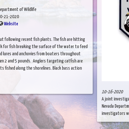
epartment of Wildlife
0-21-2020
Website
t following recent fish plants. The fish are hitting
ok for fish breaking the surface of the water to feed
had lures and anchovies from boaters throughout
en 2 and 5 pounds. Anglers targeting catfish are
ts fished along the shorelines. Black bass action
10-16-2020
A joint investi
Nevada Departme
investigators wit