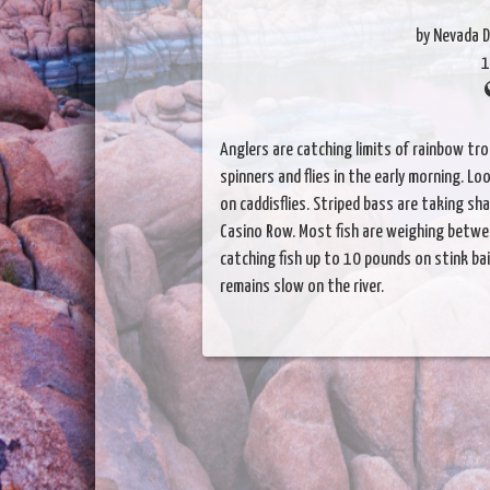
by Nevada D
1
Anglers are catching limits of rainbow trou
spinners and flies in the early morning. Lo
on caddisflies. Striped bass are taking s
Casino Row. Most fish are weighing betwe
catching fish up to 10 pounds on stink bai
remains slow on the river.