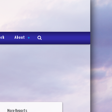
ork
About
More Reports