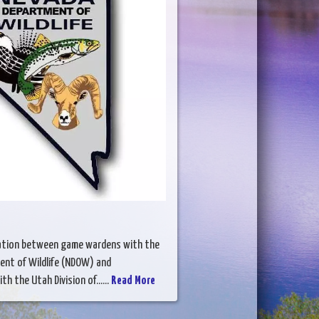
gation between game wardens with the
nt of Wildlife (NDOW) and
h the Utah Division of......
Read More