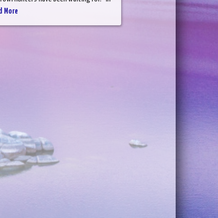
d More