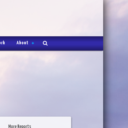
ork
About
More Reports