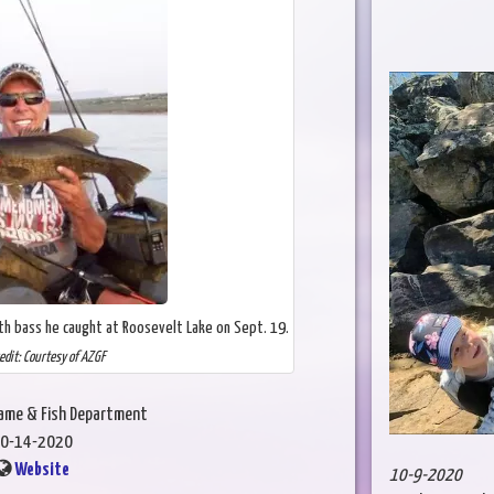
h bass he caught at Roosevelt Lake on Sept. 19.
edit: Courtesy of AZGF
Game & Fish Department
0-14-2020
Website
10-9-2020