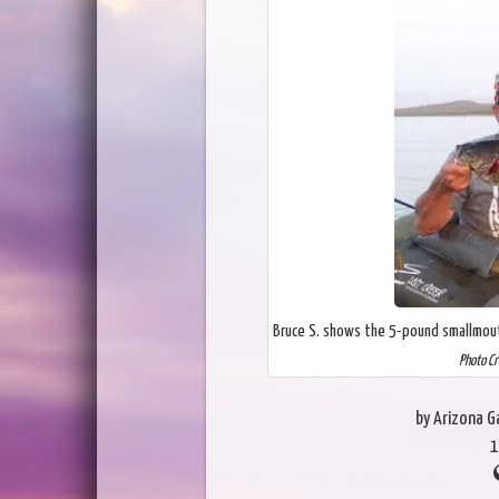
Bruce S. shows the 5-pound smallmout
Photo Cr
by Arizona 
1