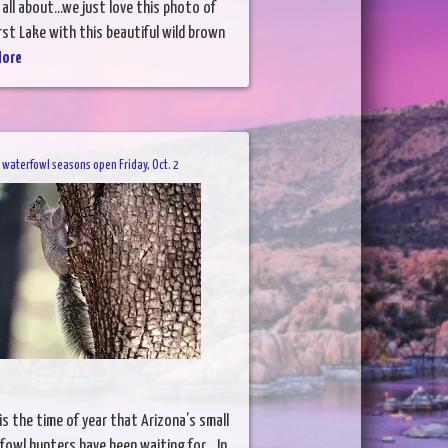
 all about...we just love this photo of
st Lake with this beautiful wild brown
More
, waterfowl seasons open Friday, Oct. 2
s the time of year that Arizona’s small
owl hunters have been waiting for. In