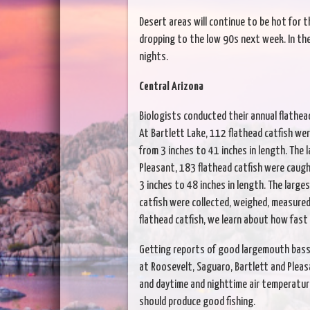
Desert areas will continue to be hot for t
dropping to the low 90s next week. In the 
nights.
Central Arizona
Biologists conducted their annual flathead
At Bartlett Lake, 112 flathead catfish wer
from 3 inches to 41 inches in length. The 
Pleasant, 183 flathead catfish were caugh
3 inches to 48 inches in length. The larges
catfish were collected, weighed, measure
flathead catfish, we learn about how fast
Getting reports of good largemouth bass 
at Roosevelt, Saguaro, Bartlett and Pleas
and daytime and nighttime air temperatur
should produce good fishing.