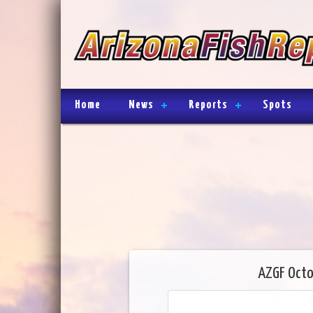
Home
News
Reports
Spots
AZGF Octo