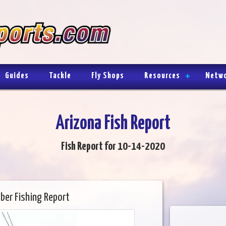
Guides
Tackle
Fly Shops
Resources
Netw
Arizona Fish Report
Fish Report for 10-14-2020
ber Fishing Report