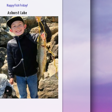
Happy Fish Friday!
Ashurst Lake