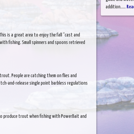
addition......
Rea
is is a great area to enjoy the fall “cast and
with fishing. Small spinners and spoons retrieved
trout. People are catching them on flies and
atch-and-release single point barbless regulations
to produce trout when fishing with PowerBait and