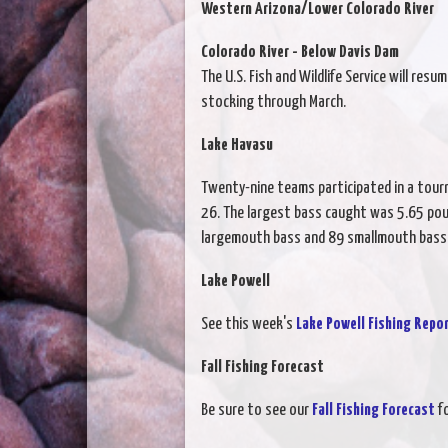
Western Arizona/Lower Colorado River
Colorado River - Below Davis Dam
The U.S. Fish and Wildlife Service will re
stocking through March.
Lake Havasu
Twenty-nine teams participated in a tour
26. The largest bass caught was 5.65 po
largemouth bass and 89 smallmouth bass
Lake Powell
See this week's
Lake Powell Fishing Repo
Fall Fishing Forecast
Be sure to see our
Fall Fishing Forecast
fo