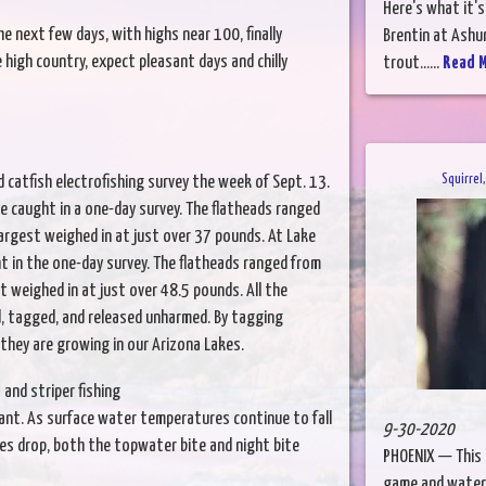
Here's what it's
he next few days, with highs near 100, finally
Brentin at Ashur
high country, expect pleasant days and chilly
trout......
Read 
Squirrel
 catfish electrofishing survey the week of Sept. 13.
e caught in a one-day survey. The flatheads ranged
largest weighed in at just over 37 pounds. At Lake
t in the one-day survey. The flatheads ranged from
t weighed in at just over 48.5 pounds. All the
d, tagged, and released unharmed. By tagging
 they are growing in our Arizona Lakes.
and striper fishing
ant. As surface water temperatures continue to fall
9-30-2020
es drop, both the topwater bite and night bite
PHOENIX — This i
game and waterf