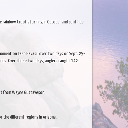
sume rainbow trout stocking in October and continue
nament on Lake Havasu over two days on Sept. 25-
unds. Over those two days, anglers caught 142
.
rt
from Wayne Gustaveson.
r the different regions in Arizona.