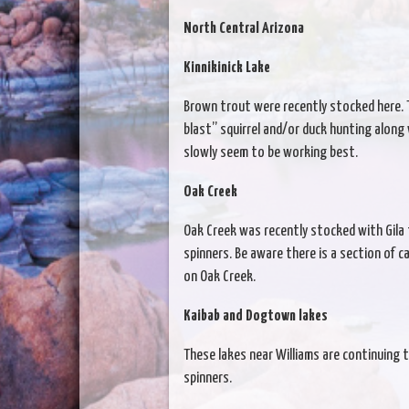
North Central Arizona
Kinnikinick Lake
Brown trout were recently stocked here. Th
blast” squirrel and/or duck hunting along 
slowly seem to be working best.
Oak Creek
Oak Creek was recently stocked with Gila 
spinners. Be aware there is a section of c
on Oak Creek.
Kaibab and Dogtown lakes
These lakes near Williams are continuing 
spinners.