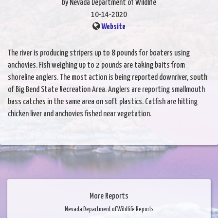
by Nevada Department of Wildlife
10-14-2020
Website
The river is producing stripers up to 8 pounds for boaters using
anchovies. Fish weighing up to 2 pounds are taking baits from
shoreline anglers. The most action is being reported downriver, south
of Big Bend State Recreation Area. Anglers are reporting smallmouth
bass catches in the same area on soft plastics. Catfish are hitting
chicken liver and anchovies fished near vegetation.
More Reports
Nevada Department of Wildlife Reports