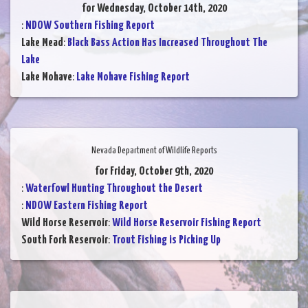
for Wednesday, October 14th, 2020
:
NDOW Southern Fishing Report
Lake Mead
:
Black Bass Action Has Increased Throughout The
Lake
Lake Mohave
:
Lake Mohave Fishing Report
Nevada Department of Wildlife Reports
for Friday, October 9th, 2020
:
Waterfowl Hunting Throughout the Desert
:
NDOW Eastern Fishing Report
Wild Horse Reservoir
:
Wild Horse Reservoir Fishing Report
South Fork Reservoir
:
Trout Fishing is Picking Up