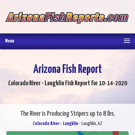
Menu
Arizona Fish Report
Colorado River - Laughlin Fish Report for 10-14-2020
The River is Producing Stripers up to 8 lbs.
Colorado River - Laughlin
- Laughlin, AZ