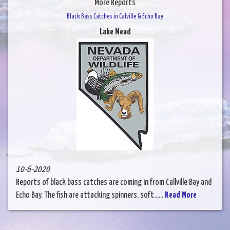
More Reports
Black Bass Catches in Calville & Echo Bay
Lake Mead
10-6-2020
Reports of black bass catches are coming in from Callville Bay and
Echo Bay. The fish are attacking spinners, soft......
Read More