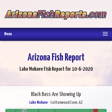
Menu
Arizona Fish Report
Lake Mohave Fish Report for 10-6-2020
Black Bass Are Showing Up
Lake Mohave
- Cottonwood Cove, AZ