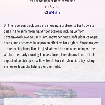
by Nevada Department of Wildlife
10-6-2020
Website
On the reservoir black bass are showing a preference for topwater
baits in the early morning. Striper action is picking up from
Cottonwood Cove to Davis Dam. Topwater baits, soft plastics on jig
heads, and anchovies have proven effective for anglers. Shore anglers
are reporting bluegill action just above the dam when using worms.
With cooler early morning temperatures, the rainbow trout bite is
expected to pick up at Willow Beach. For catfish action, try fishing
anchovies from the fishing pier overnight.