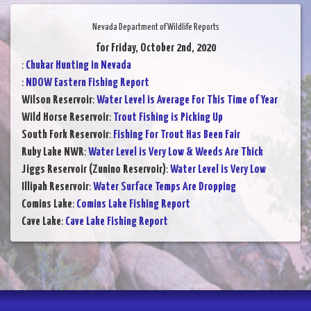
Nevada Department of Wildlife Reports
for Friday, October 2nd, 2020
:
Chukar Hunting in Nevada
:
NDOW Eastern Fishing Report
Wilson Reservoir
:
Water Level is Average For This Time of Year
Wild Horse Reservoir
:
Trout Fishing is Picking Up
South Fork Reservoir
:
Fishing For Trout Has Been Fair
Ruby Lake NWR
:
Water Level is Very Low & Weeds Are Thick
Jiggs Reservoir (Zunino Reservoir)
:
Water Level is Very Low
Illipah Reservoir
:
Water Surface Temps Are Dropping
Comins Lake
:
Comins Lake Fishing Report
Cave Lake
:
Cave Lake Fishing Report