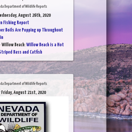
da Department of Wildlife Reports
ednesday, August 26th, 2020
 Fishing Report
per Boils Are Popping up Throughout
in
- Willow Beach
:
Willow Beach is a Hot
Striped Bass and Catfish
da Department of Wildlife Reports
 Friday, August 21st, 2020