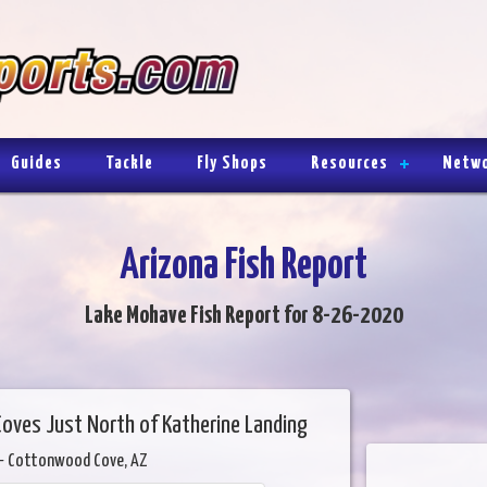
Guides
Tackle
Fly Shops
Resources
Netw
Arizona Fish Report
Lake Mohave Fish Report for 8-26-2020
Coves Just North of Katherine Landing
- Cottonwood Cove, AZ