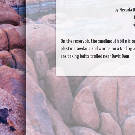
by Nevada D
On the reservoir, the smallmouth bite is o
plastic crawdads and worms on a Ned rig a
are taking baits trolled near Davis Dam