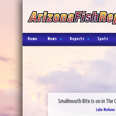
Home
News
Reports
Spots
Smallmouth Bite is on in The 
Lake Mohave