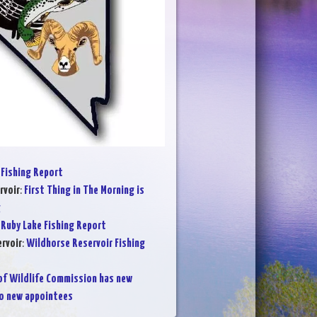
Fishing Report
rvoir
:
First Thing in The Morning is
g
:
Ruby Lake Fishing Report
rvoir
:
Wildhorse Reservoir Fishing
of Wildlife Commission has new
wo new appointees