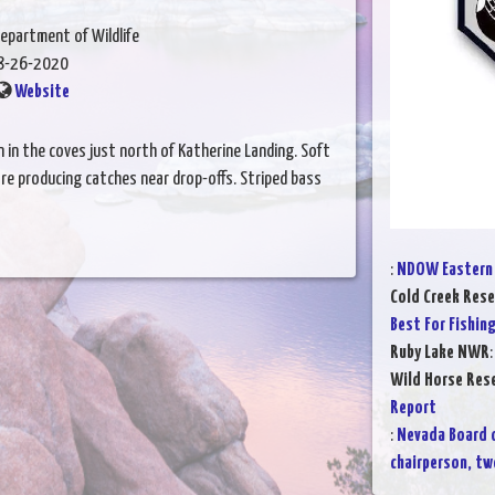
epartment of Wildlife
8-26-2020
Website
n in the coves just north of Katherine Landing. Soft
re producing catches near drop-offs. Striped bass
:
NDOW Eastern 
Cold Creek Rese
Best For Fishin
Ruby Lake NWR
Wild Horse Rese
Report
:
Nevada Board 
chairperson, t