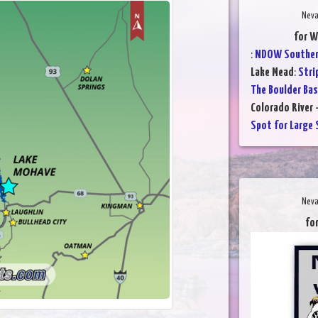
Neva
for W
:
NDOW Southern
Lake Mead
:
Stri
The Boulder Bas
Colorado River 
Spot for Large 
Neva
for