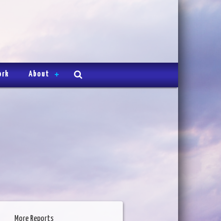
ork
About
More Reports