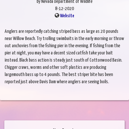
by Nevada Department of Wildlife
8-12-2020
Website
Anglers are reportedly catching striped bass as large as 20 pounds
near Willow Beach. Try trolling swimbaits in the early morning or throw
out anchovies from the fishing pier in the evening. If fishing from the
pier at night, you may have a decent sized catfish take your bait
instead. Black bass action is steady just south of Cottonwood Basin.
Chigger craws, worms and other soft plastics are producing
largemouth bass up to 4 pounds. The best striper bite has been
reported just above Davis Dam where anglers are seeing boils.