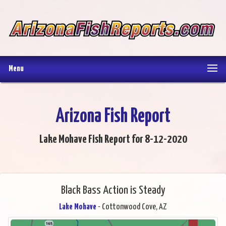
Menu
Arizona Fish Report
Lake Mohave Fish Report for 8-12-2020
Black Bass Action is Steady
Lake Mohave
- Cottonwood Cove, AZ