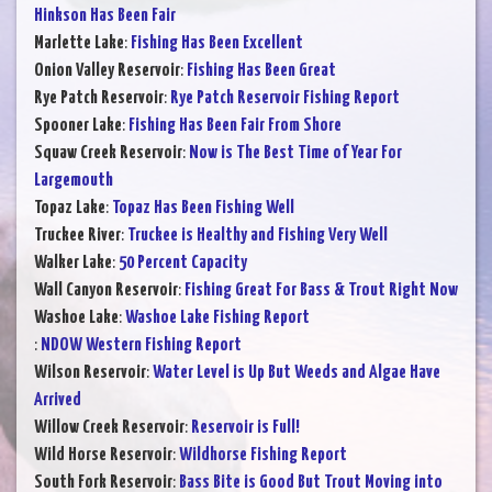
Hinkson Has Been Fair
Marlette Lake
:
Fishing Has Been Excellent
Onion Valley Reservoir
:
Fishing Has Been Great
Rye Patch Reservoir
:
Rye Patch Reservoir Fishing Report
Spooner Lake
:
Fishing Has Been Fair From Shore
Squaw Creek Reservoir
:
Now is The Best Time of Year For
Largemouth
Topaz Lake
:
Topaz Has Been Fishing Well
Truckee River
:
Truckee is Healthy and Fishing Very Well
Walker Lake
:
50 Percent Capacity
Wall Canyon Reservoir
:
Fishing Great For Bass & Trout Right Now
Washoe Lake
:
Washoe Lake Fishing Report
:
NDOW Western Fishing Report
Wilson Reservoir
:
Water Level is Up But Weeds and Algae Have
Arrived
Willow Creek Reservoir
:
Reservoir is Full!
Wild Horse Reservoir
:
Wildhorse Fishing Report
South Fork Reservoir
:
Bass Bite is Good But Trout Moving into