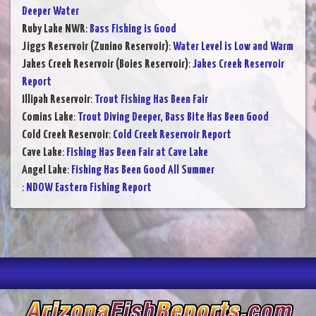
Deeper Water
Ruby Lake NWR
:
Bass Fishing is Good
Jiggs Reservoir (Zunino Reservoir)
:
Water Level is Low and Warm
Jakes Creek Reservoir (Boies Reservoir)
:
Jakes Creek Reservoir
Report
Illipah Reservoir
:
Trout Fishing Has Been Fair
Comins Lake
:
Trout Diving Deeper, Bass Bite Has Been Good
Cold Creek Reservoir
:
Cold Creek Reservoir Report
Cave Lake
:
Fishing Has Been Fair at Cave Lake
Angel Lake
:
Fishing Has Been Good All Summer
:
NDOW Eastern Fishing Report