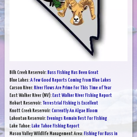
Bilk Creek Reservoir
:
Bass Fishing Has Been Great
Blue Lakes
:
A Few Good Reports Coming From Blue Lakes
Carson River
:
River Flows Are Prime For This Time of Year
East Walker River (NV)
:
East Walker River Fishing Report
Hobart Reservoir
:
Terrestrial Fishing is Excellent
Knott Creek Reservoir
:
Currently An Algae Bloom
Lahontan Reservoir
:
Evenings Remain Best For Fishing
Lake Tahoe
:
Lake Tahoe Fishing Report
Mason Valley Wildlife Management Area
:
Fishing For Bass in