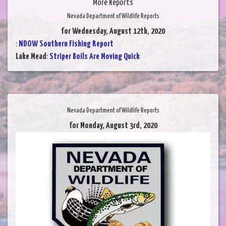
More Reports
Nevada Department of Wildlife Reports
for Wednesday, August 12th, 2020
:
NDOW Southern Fishing Report
Lake Mead
:
Striper Boils Are Moving Quick
Nevada Department of Wildlife Reports
for Monday, August 3rd, 2020