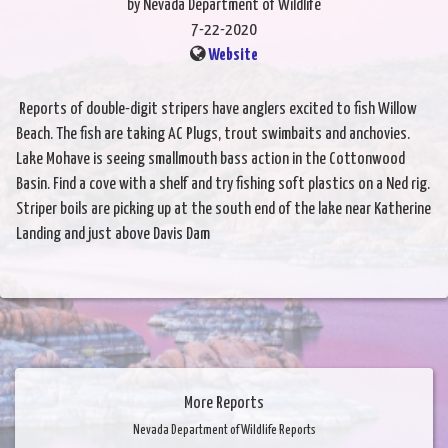
by Nevada Department of Wildlife
7-22-2020
Website
Reports of double-digit stripers have anglers excited to fish Willow
Beach. The fish are taking AC Plugs, trout swimbaits and anchovies.
Lake Mohave is seeing smallmouth bass action in the Cottonwood
Basin. Find a cove with a shelf and try fishing soft plastics on a Ned rig.
Striper boils are picking up at the south end of the lake near Katherine
Landing and just above Davis Dam
More Reports
Nevada Department of Wildlife Reports