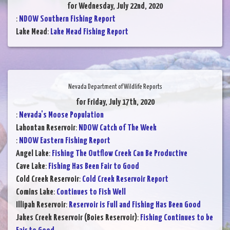
for Wednesday, July 22nd, 2020
:
NDOW Southern Fishing Report
Lake Mead
:
Lake Mead Fishing Report
Nevada Department of Wildlife Reports
for Friday, July 17th, 2020
:
Nevada's Moose Population
Lahontan Reservoir
:
NDOW Catch of The Week
:
NDOW Eastern Fishing Report
Angel Lake
:
Fishing The Outflow Creek Can Be Productive
Cave Lake
:
Fishing Has Been Fair to Good
Cold Creek Reservoir
:
Cold Creek Reservoir Report
Comins Lake
:
Continues to Fish Well
Illipah Reservoir
:
Reservoir is Full and Fishing Has Been Good
Jakes Creek Reservoir (Boies Reservoir)
:
Fishing Continues to be