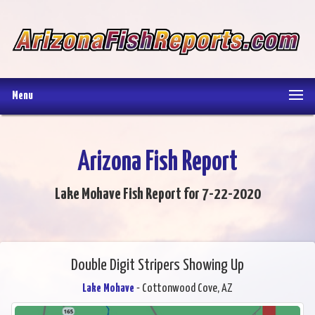
Menu
Arizona Fish Report
Lake Mohave Fish Report for 7-22-2020
Double Digit Stripers Showing Up
Lake Mohave
- Cottonwood Cove, AZ