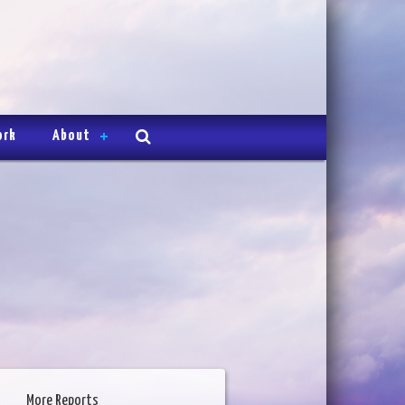
ork
About
More Reports