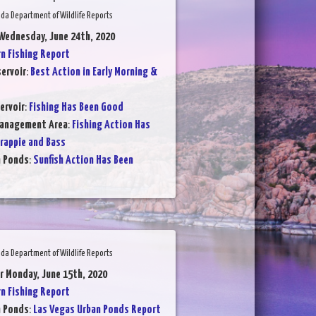
da Department of Wildlife Reports
Wednesday, June 24th, 2020
 Fishing Report
ervoir
:
Best Action in Early Morning &
ervoir
:
Fishing Has Been Good
Management Area
:
Fishing Action Has
rappie and Bass
n Ponds
:
Sunfish Action Has Been
da Department of Wildlife Reports
r Monday, June 15th, 2020
 Fishing Report
n Ponds
:
Las Vegas Urban Ponds Report