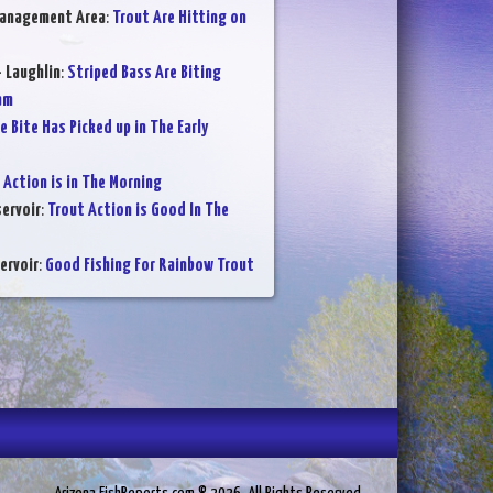
Management Area
:
Trout Are Hitting on
- Laughlin
:
Striped Bass Are Biting
am
e Bite Has Picked up in The Early
 Action is in The Morning
ervoir
:
Trout Action is Good In The
ervoir
:
Good Fishing For Rainbow Trout