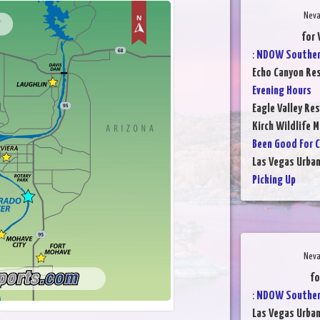
Neva
for 
:
NDOW Southern
Echo Canyon Res
Evening Hours
Eagle Valley Res
Kirch Wildlife 
Been Good For C
Las Vegas Urba
Picking Up
Neva
fo
:
NDOW Southern
Las Vegas Urba