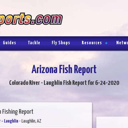
Guides
Tackle
Fly Shops
Resources
Netw
Arizona Fish Report
Colorado River - Laughlin Fish Report for 6-24-2020
n Fishing Report
 - Laughlin
- Laughlin, AZ