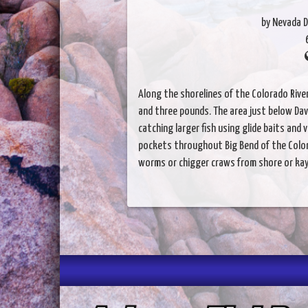
by Nevada D
Along the shorelines of the Colorado Rive
and three pounds. The area just below Dav
catching larger fish using glide baits and 
pockets throughout Big Bend of the Colora
worms or chigger craws from shore or kay