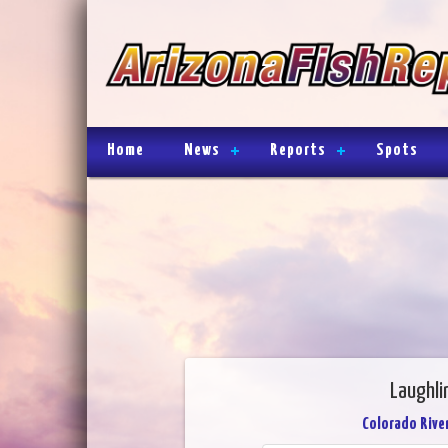
Home
News
Reports
Spots
Laughli
Colorado River