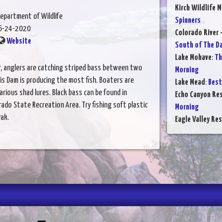
Kirch Wildlife 
epartment of Wildlife
Spinners
6-24-2020
Colorado River 
Website
South of The D
Lake Mohave
:
Th
r, anglers are catching striped bass between two
Morning
is Dam is producing the most fish. Boaters are
Lake Mead
:
Best
various shad lures. Black bass can be found in
Echo Canyon Res
do State Recreation Area. Try fishing soft plastic
Morning
ak.
Eagle Valley Res