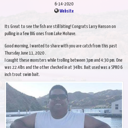
6-14-2020
Website
Its Great to see the fish are still biting! Congrats Larry Hanson on
pulling in a few BIG ones from Lake Mohave.
Good morning, I wanted to share with you are catch from this past
Thursday June 11, 2020 .
I caught these monsters while trolling between 3pm and 4:30 pm. One
was 22.4lbs and the other checked in at 34lbs. Bait used was a SPRO 6
inch trout swim bait.