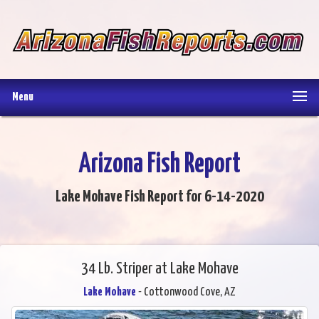
Menu
Arizona Fish Report
Lake Mohave Fish Report for 6-14-2020
34 Lb. Striper at Lake Mohave
Lake Mohave
- Cottonwood Cove, AZ