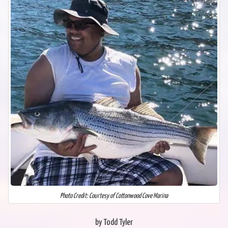
Photo Credit: Courtesy of Cottonwood Cove Marina
by Todd Tyler