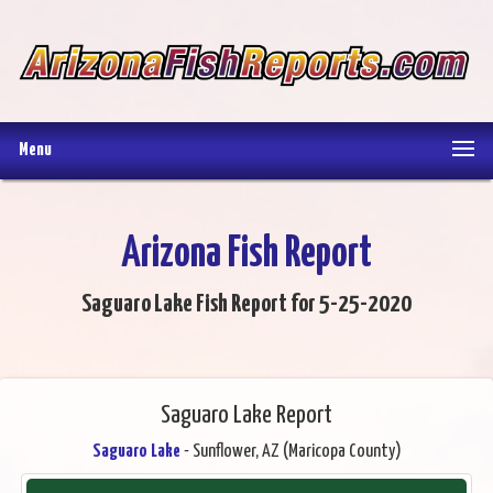
Menu
Arizona Fish Report
Saguaro Lake Fish Report for 5-25-2020
Saguaro Lake Report
Saguaro Lake
- Sunflower, AZ (Maricopa County)