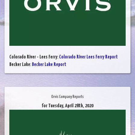
Colorado River - Lees Ferry
:
Colorado River Lees Ferry Report
Becker Lake
:
Becker Lake Report
Orvis Company Reports
for Tuesday, April 28th, 2020