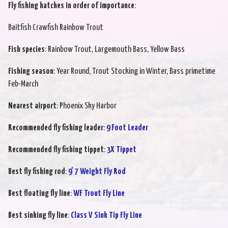
Fly fishing hatches in order of importance
:
Baitfish Crawfish Rainbow Trout
Fish species
: Rainbow Trout, Largemouth Bass, Yellow Bass
Fishing season
: Year Round, Trout Stocking in Winter, Bass primetime
Feb-March
Nearest airport
: Phoenix Sky Harbor
Recommended fly fishing leader
:
9 Foot Leader
Recommended fly fishing tippet
:
3X Tippet
Best fly fishing rod
:
9' 7 Weight Fly Rod
Best floating fly line
:
WF Trout Fly Line
Best sinking fly line
:
Class V Sink Tip Fly Line