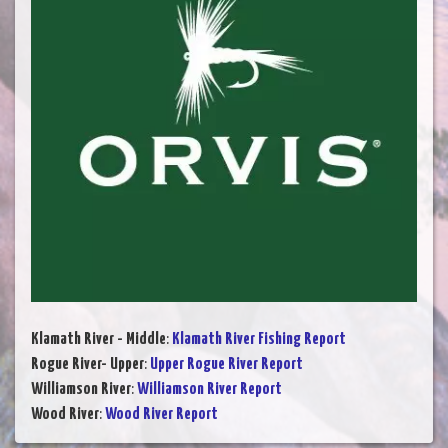
Klamath River - Middle
:
Klamath River Fishing Report
Rogue River- Upper
:
Upper Rogue River Report
Williamson River
:
Williamson River Report
Wood River
:
Wood River Report