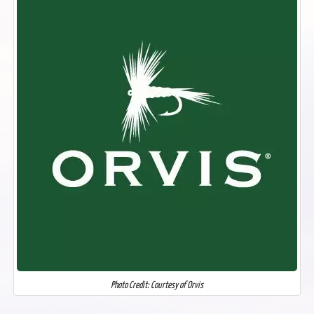
Photo Credit: Courtesy of Orvis