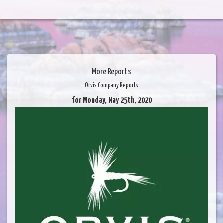
More Reports
Orvis Company Reports
for Monday, May 25th, 2020