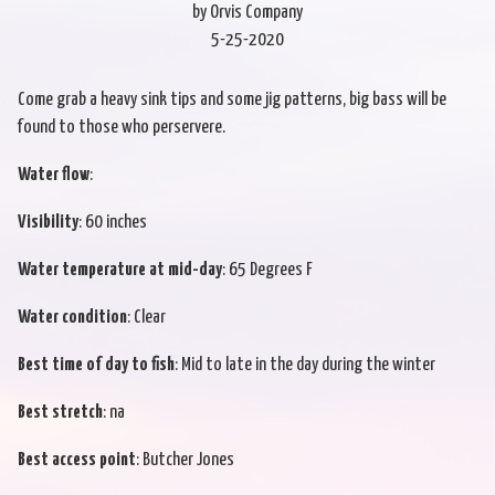
by Orvis Company
5-25-2020
Come grab a heavy sink tips and some jig patterns, big bass will be
found to those who perservere.
Water flow
:
Visibility
: 60 inches
Water temperature at mid-day
: 65 Degrees F
Water condition
: Clear
Best time of day to fish
: Mid to late in the day during the winter
Best stretch
: na
Best access point
: Butcher Jones