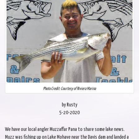
Photo Credit: Courtesy of Riviera Marina
by Rusty
5-20-2020
We have our local angler Muzzaffar Pana to share some lake news.
Muzz was fishing up on Lake Mohave near the Davis dam and landed a