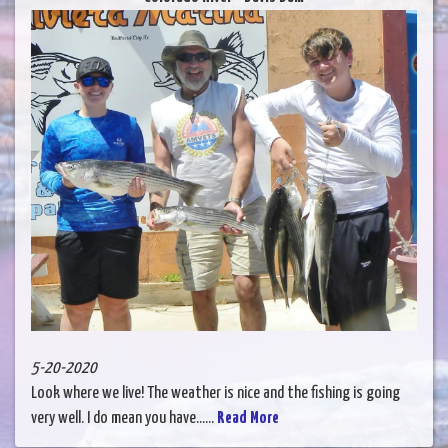
5-20-2020
Look where we live! The weather is nice and the fishing is going
very well. I do mean you have......
Read More