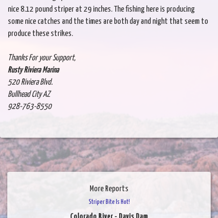
nice 8.12 pound striper at 29 inches. The fishing here is producing
some nice catches and the times are both day and night that seem to
produce these strikes.
Thanks For your Support,
Rusty Riviera Marina
520 Riviera Blvd.
Bullhead City AZ
928-763-8550
More Reports
Striper Bite Is Hot!
Colorado River - Davis Dam