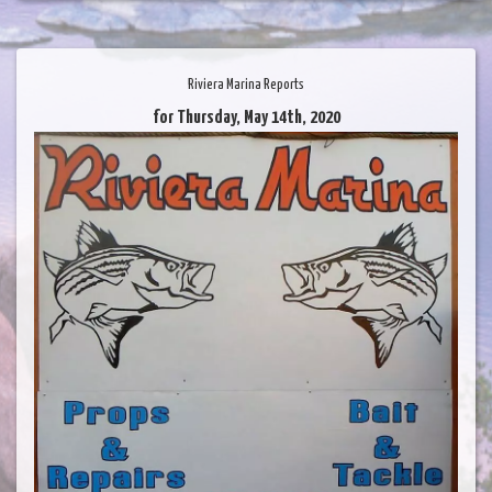
Riviera Marina Reports
for Thursday, May 14th, 2020