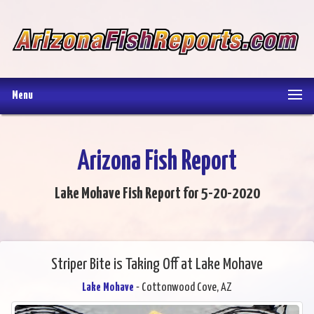
Menu
Arizona Fish Report
Lake Mohave Fish Report for 5-20-2020
Striper Bite is Taking Off at Lake Mohave
Lake Mohave
- Cottonwood Cove, AZ