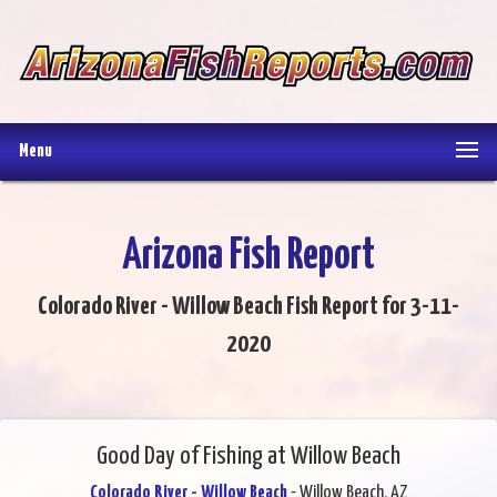
Menu
Arizona Fish Report
Colorado River - Willow Beach Fish Report for 3-11-
2020
Good Day of Fishing at Willow Beach
Colorado River - Willow Beach
- Willow Beach, AZ