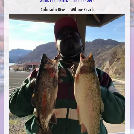
Willow Beach Marina Catch of The Week
Colorado River - Willow Beach