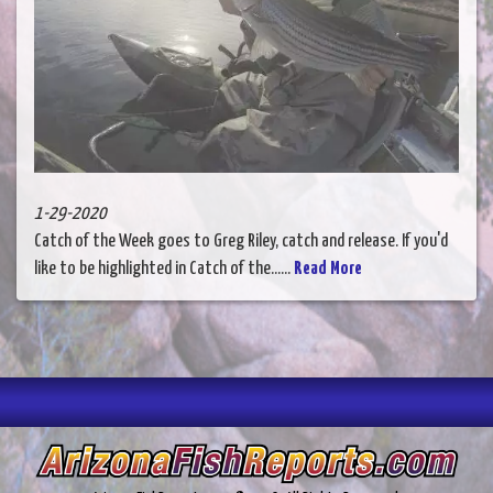
1-29-2020
Catch of the Week goes to Greg Riley, catch and release. If you'd
like to be highlighted in Catch of the......
Read More