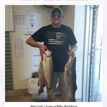
Photo Credit: Courtesy of Willow Beach Marina