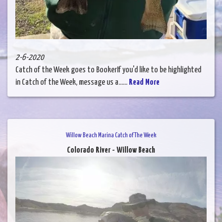
2-6-2020
Catch of the Week goes to BookerIf you'd like to be highlighted
in Catch of the Week, message us a......
Read More
Willow Beach Marina Catch of The Week
Colorado River - Willow Beach