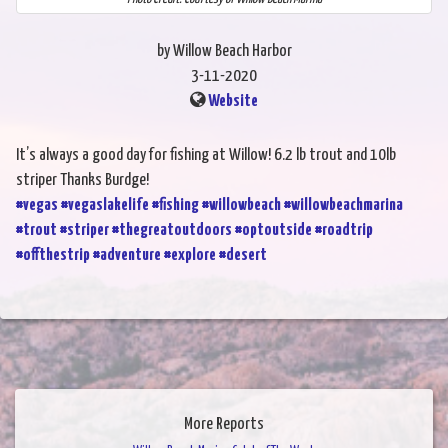
by Willow Beach Harbor
3-11-2020
Website
It’s always a good day for fishing at Willow! 6.2 lb trout and 10lb
striper Thanks Burdge!
#vegas
#vegaslakelife
#fishing
#willowbeach
#willowbeachmarina
#trout
#striper
#thegreatoutdoors
#optoutside
#roadtrip
#offthestrip
#adventure
#explore
#desert
More Reports