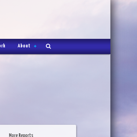
ork
About
More Reports