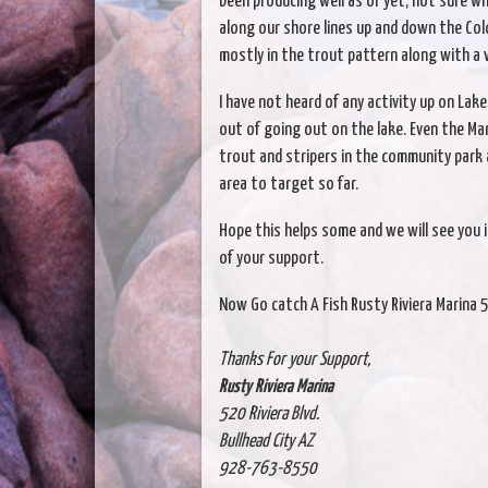
been producing well as of yet, not sure wh
along our shore lines up and down the Col
mostly in the trout pattern along with a 
I have not heard of any activity up on La
out of going out on the lake. Even the Mar
trout and stripers in the community park 
area to target so far.
Hope this helps some and we will see you i
of your support.
Now Go catch A Fish Rusty Riviera Marina 
Thanks For your Support,
Rusty Riviera Marina
520 Riviera Blvd.
Bullhead City AZ
928-763-8550