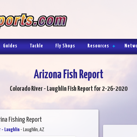
Guides
Tackle
Fly Shops
Resources
Netw
Arizona Fish Report
Colorado River - Laughlin Fish Report for 2-26-2020
rina Fishing Report
 - Laughlin
- Laughlin, AZ