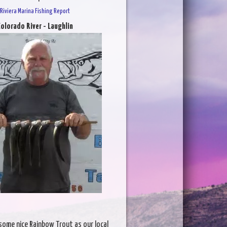
Riviera Marina Fishing Report
olorado River - Laughlin
some nice Rainbow Trout as our local