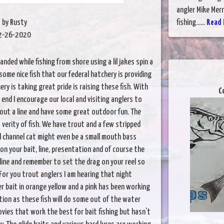
angler Mike Merr
by Rusty
fishing......
Read 
2-26-2020
landed while fishing from shore using a lil jakes spin a
some nice fish that our federal hatchery is providing
ery is taking great pride is raising these fish. With
C
end I encourage our local and visiting anglers to
out a line and have some great outdoor fun. The
a verity of fish. We have trout and a few stripped
l channel cat might even be a small mouth bass
 on your bait, line, presentation and of course the
 line and remember to set the drag on your reel so
For you trout anglers I am hearing that night
r bait in orange yellow and a pink has been working
tion as these fish will do some out of the water
hovies that work the best for bait fishing but hasn’t