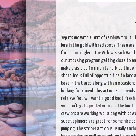
Yep its me with a limit of rainbow trout. I 
lure in the gold with red spots. These are 
for all our anglers. The Willow Beach Hatch
our stocking program getting close to an 
make a visit to Community Park to throw 
shore line is full of opportunities to land 
bass in that area along with an occasiona
looking for a meal. This action all depends
retrieve. You will want a good knot, fresh
you don’t get spooled or break the knot. 
crawlers are working well along with powe
super, spinners are great for some nice ac
jumping. The striper action is usually anc