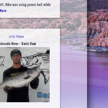
itt. Mike was using power bait while
More
17 Lb. Striper
olorado River - Davis Dam