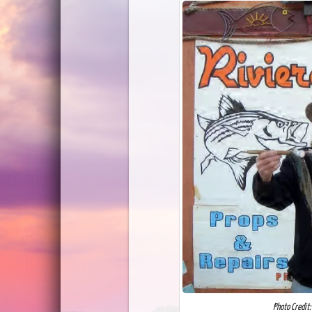
Photo Credit: