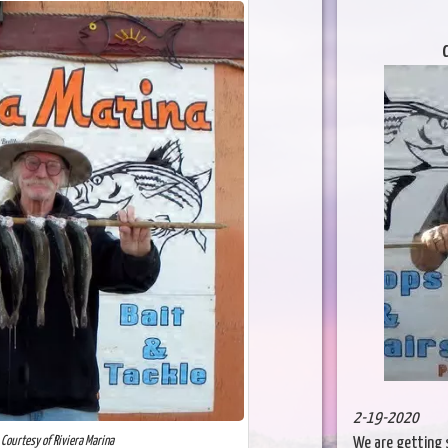
C
2-19-2020
 Courtesy of Riviera Marina
We are getting 