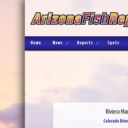
Home
News
Reports
Spots
Riviera Ma
Colorado River