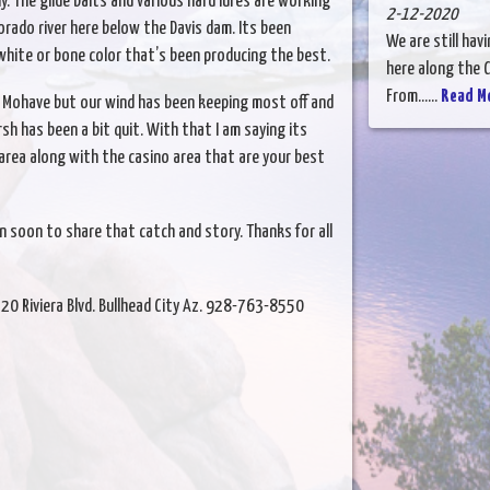
y. The glide baits and various hard lures are working
2-12-2020
orado river here below the Davis dam. Its been
We are still hav
white or bone color that’s been producing the best.
here along the C
From......
Read M
ke Mohave but our wind has been keeping most off and
sh has been a bit quit. With that I am saying its
area along with the casino area that are your best
n soon to share that catch and story. Thanks for all
520 Riviera Blvd. Bullhead City Az. 928-763-8550