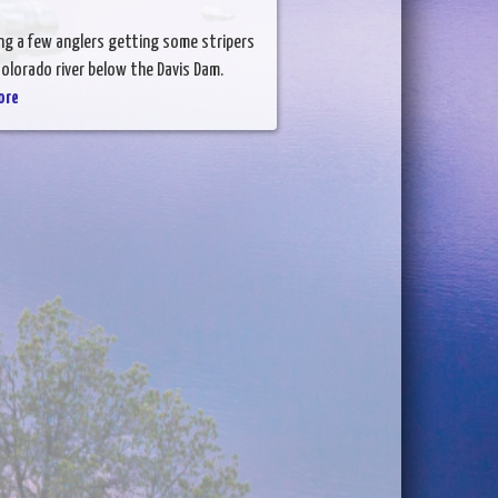
ing a few anglers getting some stripers
olorado river below the Davis Dam.
ore