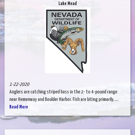
Lake Mead
1-22-2020
Anglers are catching striped bass in the 2- to 4-pound range
near Hemenway and Boulder Harbor. Fish are biting primarily......
Read More