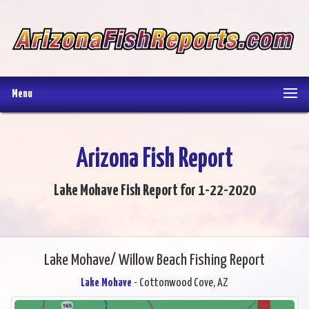
Menu
Arizona Fish Report
Lake Mohave Fish Report for 1-22-2020
Lake Mohave/ Willow Beach Fishing Report
Lake Mohave
- Cottonwood Cove, AZ