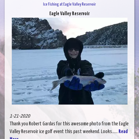
Ice Fishing at Eagle Valley Reservoir
Eagle Valley Reservoir
1-21-2020
Thank you Robert Gardas for this awesome photo from the Eagle
Valley Reservoir ice golf event this past weekend. Looks......
Read