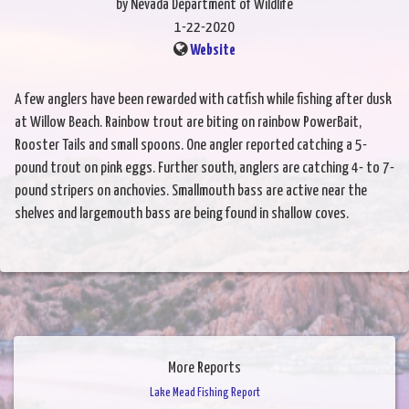
by Nevada Department of Wildlife
1-22-2020
Website
A few anglers have been rewarded with catfish while fishing after dusk
at Willow Beach. Rainbow trout are biting on rainbow PowerBait,
Rooster Tails and small spoons. One angler reported catching a 5-
pound trout on pink eggs. Further south, anglers are catching 4- to 7-
pound stripers on anchovies. Smallmouth bass are active near the
shelves and largemouth bass are being found in shallow coves.
More Reports
Lake Mead Fishing Report