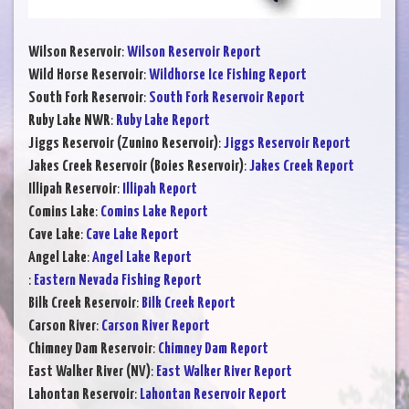
Wilson Reservoir
:
Wilson Reservoir Report
Wild Horse Reservoir
:
Wildhorse Ice Fishing Report
South Fork Reservoir
:
South Fork Reservoir Report
Ruby Lake NWR
:
Ruby Lake Report
Jiggs Reservoir (Zunino Reservoir)
:
Jiggs Reservoir Report
Jakes Creek Reservoir (Boies Reservoir)
:
Jakes Creek Report
Illipah Reservoir
:
Illipah Report
Comins Lake
:
Comins Lake Report
Cave Lake
:
Cave Lake Report
Angel Lake
:
Angel Lake Report
:
Eastern Nevada Fishing Report
Bilk Creek Reservoir
:
Bilk Creek Report
Carson River
:
Carson River Report
Chimney Dam Reservoir
:
Chimney Dam Report
East Walker River (NV)
:
East Walker River Report
Lahontan Reservoir
:
Lahontan Reservoir Report