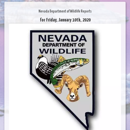
Nevada Department of Wildlife Reports
for Friday, January 10th, 2020