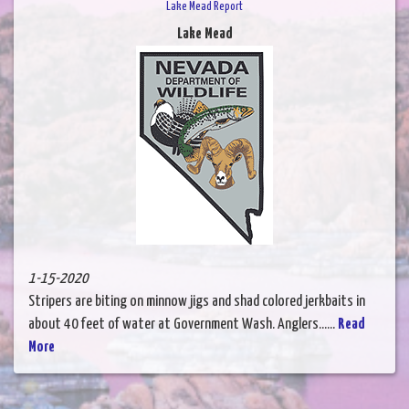
Lake Mead Report
Lake Mead
1-15-2020
Stripers are biting on minnow jigs and shad colored jerkbaits in
about 40 feet of water at Government Wash. Anglers......
Read
More