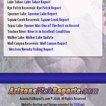
Lake Tahoe
:
Lake Tahoe Report
Rye Patch Reservoir
:
Rye Patch Report
Spooner Lake
:
Spooner Lake Report
Squaw Creek Reservoir
:
Squaw Creek Report
Topaz Lake
:
Opener Was One of The Best on Record
Truckee River
:
River is in Excellent Condition
Walker Lake
:
Walker Lake Update
Wall Canyon Reservoir
:
Wall Canyon Report
:
Western Nevada Fishing Report
Arizona.FishReports.com © 2026. All Rights Reserved.
Website Hosting and Design provided by
TECK.net