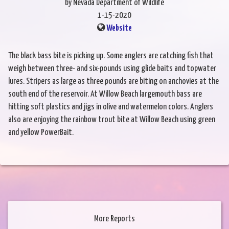
by Nevada Department of Wildlife
1-15-2020
Website
The black bass bite is picking up. Some anglers are catching fish that
weigh between three- and six-pounds using glide baits and topwater
lures. Stripers as large as three pounds are biting on anchovies at the
south end of the reservoir. At Willow Beach largemouth bass are
hitting soft plastics and jigs in olive and watermelon colors. Anglers
also are enjoying the rainbow trout bite at Willow Beach using green
and yellow PowerBait.
More Reports