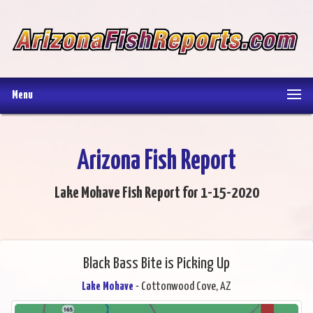
Menu
Arizona Fish Report
Lake Mohave Fish Report for 1-15-2020
Black Bass Bite is Picking Up
Lake Mohave
- Cottonwood Cove, AZ