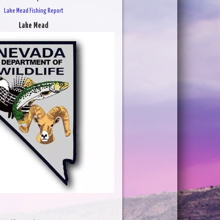
Lake Mead Fishing Report
Lake Mead