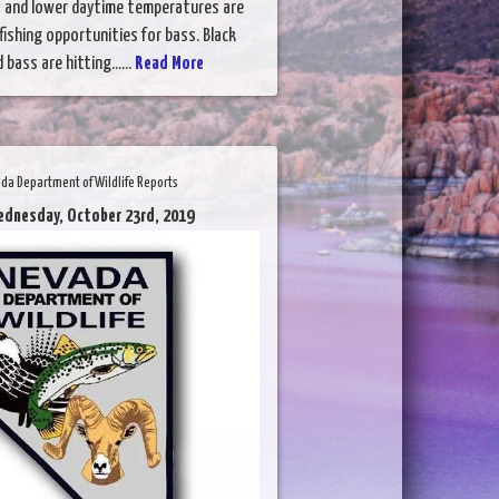
 and lower daytime temperatures are
fishing opportunities for bass. Black
bass are hitting......
Read More
da Department of Wildlife Reports
ednesday, October 23rd, 2019