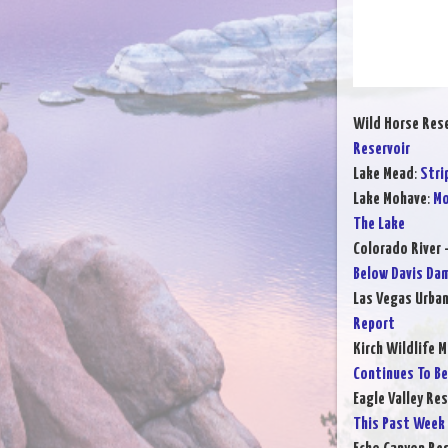
Wild Horse Rese
Reservoir
Lake Mead
:
Stri
Lake Mohave
:
Mo
The Lake
Colorado River 
Below Davis Da
Las Vegas Urba
Report
Kirch Wildlife 
Continues To B
Eagle Valley Res
This Past Week