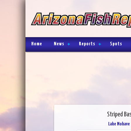
Home
News
Reports
Spots
Striped Ba
Lake Mohave