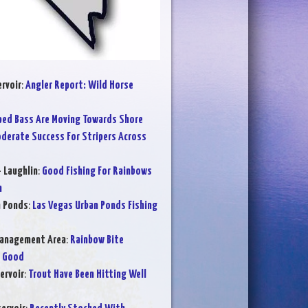
rvoir
:
Angler Report: Wild Horse
ped Bass Are Moving Towards Shore
derate Success For Stripers Across
- Laughlin
:
Good Fishing For Rainbows
m
n Ponds
:
Las Vegas Urban Ponds Fishing
Management Area
:
Rainbow Bite
e Good
ervoir
:
Trout Have Been Hitting Well