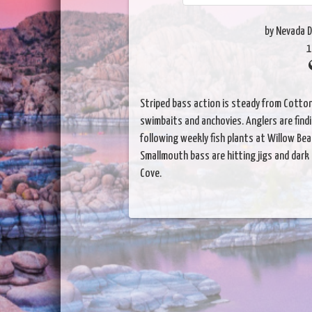
by Nevada D
1
Striped bass action is steady from Cotton
swimbaits and anchovies. Anglers are find
following weekly fish plants at Willow Bea
Smallmouth bass are hitting jigs and dar
Cove.