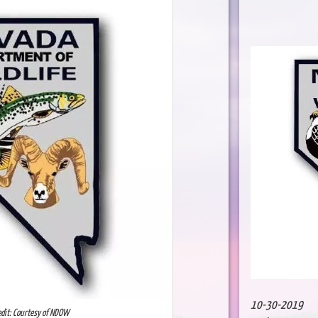
10-30-2019
edit: Courtesy of NDOW