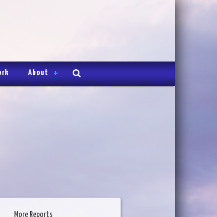
ork
About
More Reports