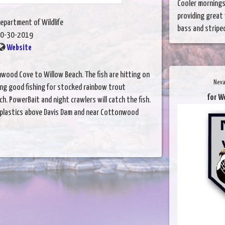
Cooler mornings
providing great 
epartment of Wildlife
bass and striped 
0-30-2019
Website
wood Cove to Willow Beach. The fish are hitting on
Neva
ing good fishing for stocked rainbow trout
for W
ch. PowerBait and night crawlers will catch the fish.
k plastics above Davis Dam and near Cottonwood