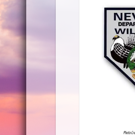
Photo Cr