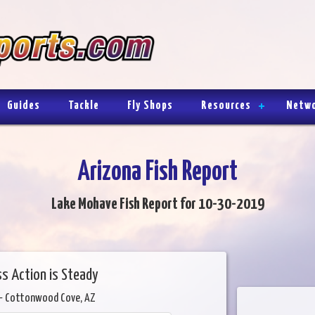
Guides
Tackle
Fly Shops
Resources
Netw
Arizona Fish Report
Lake Mohave Fish Report for 10-30-2019
ss Action is Steady
- Cottonwood Cove, AZ