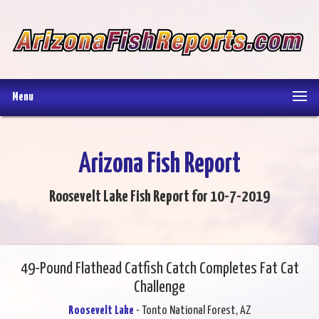
Menu
Arizona Fish Report
Roosevelt Lake Fish Report for 10-7-2019
49-Pound Flathead Catfish Catch Completes Fat Cat
Challenge
Roosevelt Lake
- Tonto National Forest, AZ