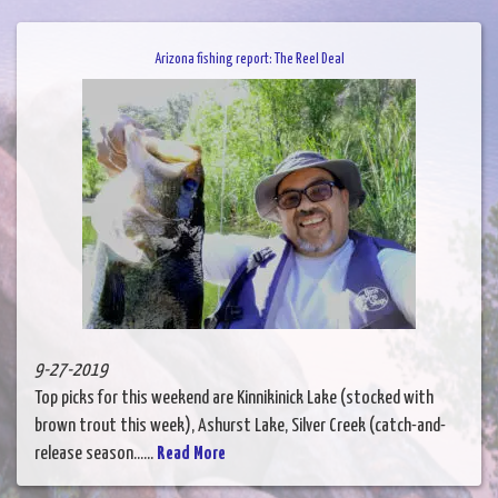
Arizona fishing report: The Reel Deal
9-27-2019
Top picks for this weekend are Kinnikinick Lake (stocked with
brown trout this week), Ashurst Lake, Silver Creek (catch-and-
release season......
Read More