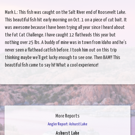
Mark L.: This fish was caught on the Salt River end of Roosevelt Lake.
This beautiful fish hit early morning on Oct. 1 on a piece of cut bait. It
was awesome because I have been trying all year since I heard about
the Fat Cat Challenge. I have caught 12 flatheads this year but
nothing over 25 lbs. A buddy of mine was in town from Idaho and he’s
never seen a flathead catfish before. I took him out on this trip
thinking maybe we’ll get lucky enough to see one. Then BAM!! This
beautiful fish came to say hi! What a cool experience!
More Reports
Angler Report: Ashurst Lake
Ashurst Lake