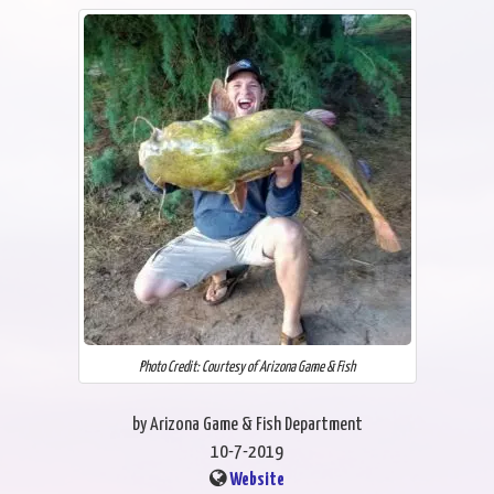
Photo Credit: Courtesy of Arizona Game & Fish
by Arizona Game & Fish Department
10-7-2019
Website