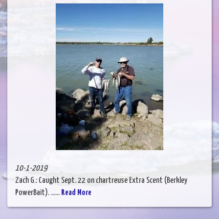
10-1-2019
Zach G.: Caught Sept. 22 on chartreuse Extra Scent (Berkley
PowerBait). ......
Read More