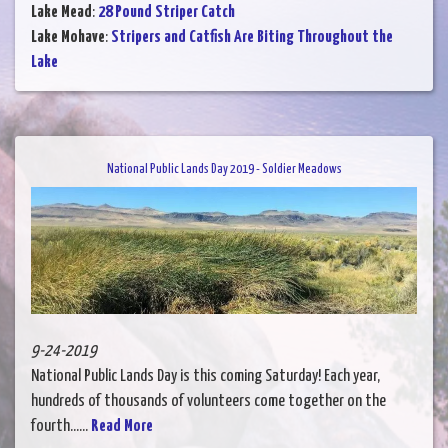
Lake Mead
:
28 Pound Striper Catch
Lake Mohave
:
Stripers and Catfish Are Biting Throughout the
Lake
National Public Lands Day 2019 - Soldier Meadows
9-24-2019
National Public Lands Day is this coming Saturday! Each year,
hundreds of thousands of volunteers come together on the
fourth......
Read More