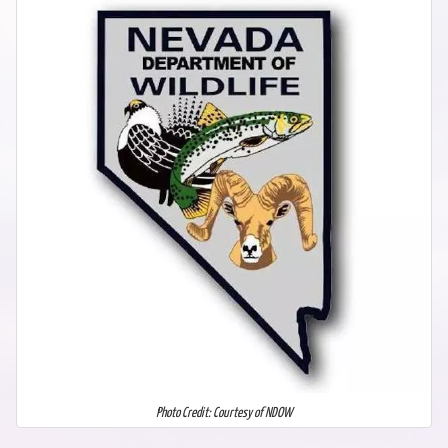
Photo Credit: Courtesy of NDOW