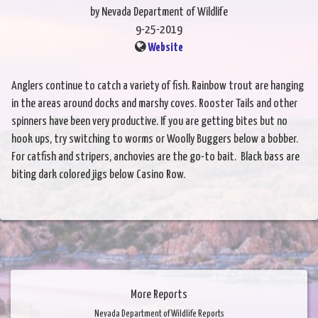
by Nevada Department of Wildlife
9-25-2019
Website
Anglers continue to catch a variety of fish. Rainbow trout are hanging
in the areas around docks and marshy coves. Rooster Tails and other
spinners have been very productive. If you are getting bites but no
hook ups, try switching to worms or Woolly Buggers below a bobber.
For catfish and stripers, anchovies are the go-to bait. Black bass are
biting dark colored jigs below Casino Row.
More Reports
Nevada Department of Wildlife Reports