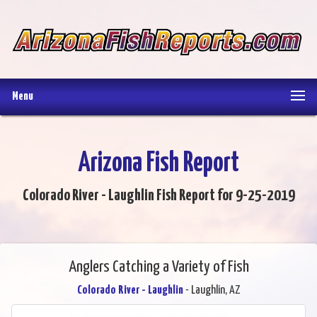
Menu
Arizona Fish Report
Colorado River - Laughlin Fish Report for 9-25-2019
Anglers Catching a Variety of Fish
Colorado River - Laughlin
- Laughlin, AZ