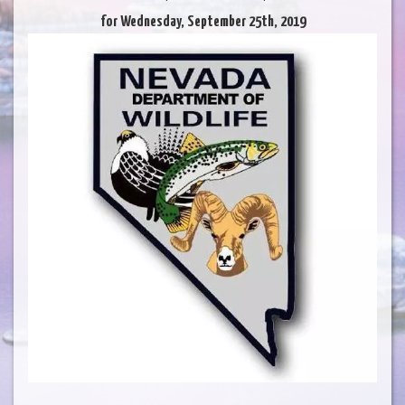
for Wednesday, September 25th, 2019