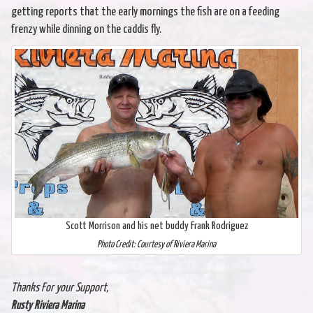
getting reports that the early mornings the fish are on a feeding
frenzy while dinning on the caddis fly.
Scott Morrison and his net buddy Frank Rodriguez
Photo Credit: Courtesy of Riviera Marina
Thanks For your Support,
Rusty Riviera Marina