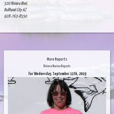
520 Riviera Blvd.
Bullhead City AZ
928-763-8550
More Reports
Riviera Marina Reports
for Wednesday, September 11th, 2019