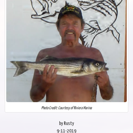
Photo Credit: Courtesy of Riviera Marina
by Rusty
9-11-2019