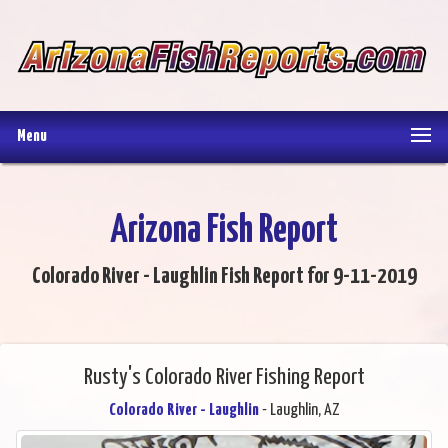
Menu
Arizona Fish Report
Colorado River - Laughlin Fish Report for 9-11-2019
Rusty's Colorado River Fishing Report
Colorado River - Laughlin
- Laughlin, AZ