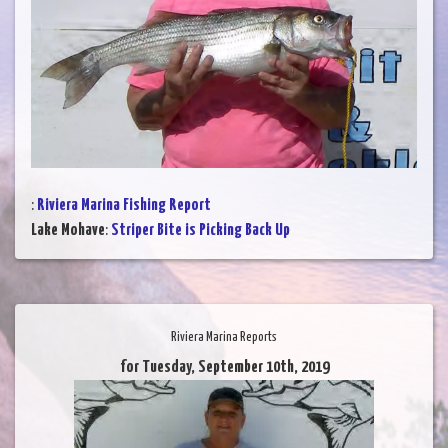
:
Riviera Marina Fishing Report
Lake Mohave
:
Striper Bite is Picking Back Up
Riviera Marina Reports
for Tuesday, September 10th, 2019