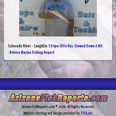
Colorado River - Laughlin
:
Striper Bite Has Slowed Down A Bit
:
Riviera Marina Fishing Report
Arizona.FishReports.com © 2026. All Rights Reserved.
Website Hosting and Design provided by
TECK.net