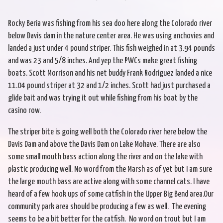
Rocky Beria was fishing from his sea doo here along the Colorado river
below Davis dam in the nature center area. He was using anchovies and
landed a just under 4 pound striper. This fish weighed in at 3.94 pounds
and was 23 and 5/8 inches. And yep the PWCs make great fishing
boats. Scott Morrison and his net buddy Frank Rodriguez landed a nice
11.04 pound striper at 32 and 1/2 inches. Scott had just purchased a
glide bait and was trying it out while fishing from his boat by the
casino row.
The striper bite is going well both the Colorado river here below the
Davis Dam and above the Davis Dam on Lake Mohave. There are also
some small mouth bass action along the river and on the lake with
plastic producing well. No word from the Marsh as of yet but I am sure
the large mouth bass are active along with some channel cats. I have
heard of a few hook ups of some catfish in the Upper Big Bend area.Our
community park area should be producing a few as well. The evening
seems to be a bit better for the catfish. No word on trout but I am