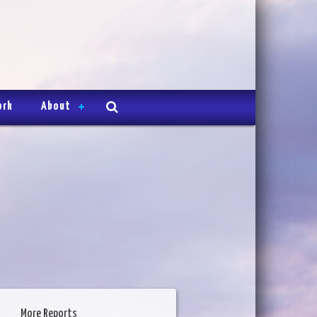
ork
About
More Reports