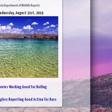
da Department of Wildlife Reports
ednesday, August 21st, 2019
ovies Working Good For Boiling
glers Reporting Good Action for Bass