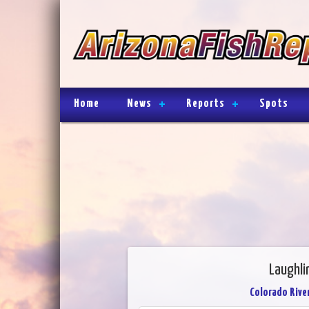
Home
News
Reports
Spots
Laughli
Colorado River