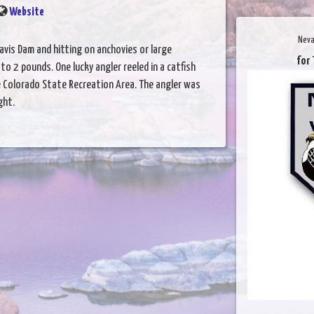
Website
Neva
Davis Dam and hitting on anchovies or large
for 
to 2 pounds. One lucky angler reeled in a catfish
 Colorado State Recreation Area. The angler was
ght.