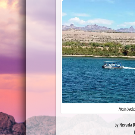
Photo Credit
by Nevada D