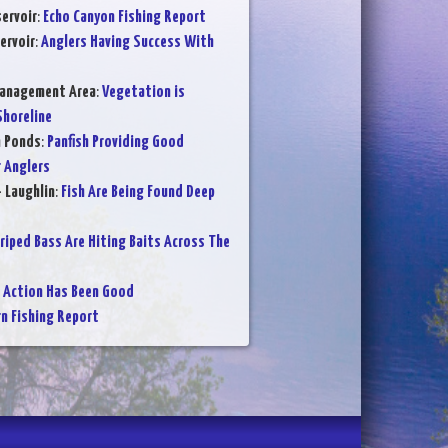
ervoir
:
Echo Canyon Fishing Report
ervoir
:
Anglers Having Success With
Management Area
:
Vegetation is
Shoreline
n Ponds
:
Panfish Providing Good
 Anglers
- Laughlin
:
Fish Are Being Found Deep
riped Bass Are Hiting Baits Across The
 Action Has Been Good
 Fishing Report