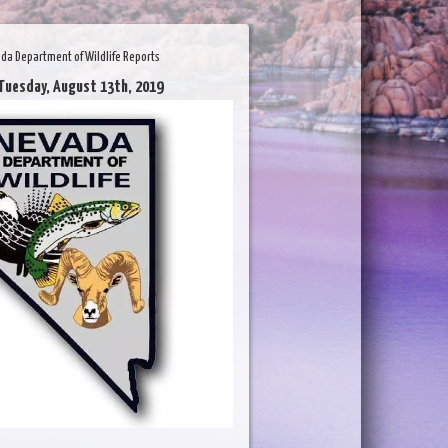
da Department of Wildlife Reports
Tuesday, August 13th, 2019