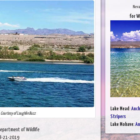
Neva
for W
Lake Mead
:
Anch
: Courtesy of Laughlin Buzz
Stripers
Lake Mohave
:
An
epartment of Wildlife
8-21-2019