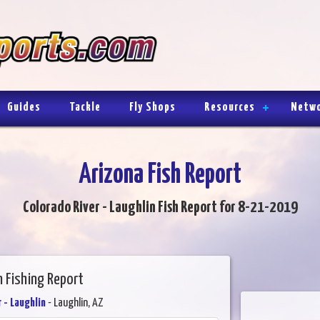
Guides
Tackle
Fly Shops
Resources
Netw
Arizona Fish Report
Colorado River - Laughlin Fish Report for 8-21-2019
n Fishing Report
 - Laughlin
- Laughlin, AZ