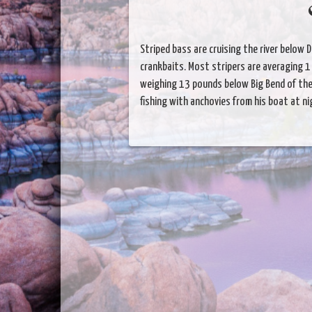
Striped bass are cruising the river below 
crankbaits. Most stripers are averaging 1 
weighing 13 pounds below Big Bend of the
fishing with anchovies from his boat at ni