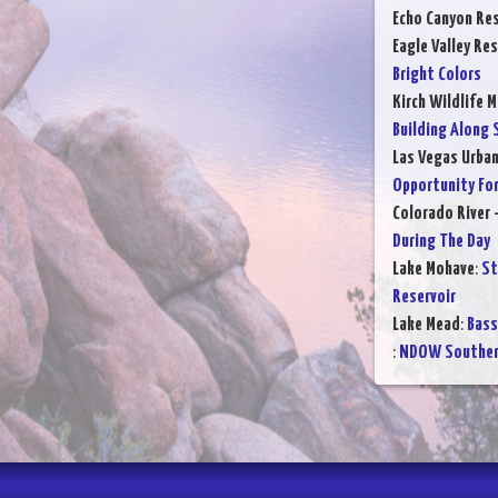
Echo Canyon Res
Eagle Valley Res
Bright Colors
Kirch Wildlife 
Building Along 
Las Vegas Urba
Opportunity For
Colorado River 
During The Day
Lake Mohave
:
St
Reservoir
Lake Mead
:
Bass
:
NDOW Southern