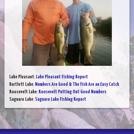
Lake Pleasant
:
Lake Pleasant Fishing Report
Bartlett Lake
:
Numbers Are Good & The Fish Are an Easy Catch
Roosevelt Lake
:
Roosevelt Putting Out Good Numbers
Saguaro Lake
:
Saguaro Lake Fishing Report