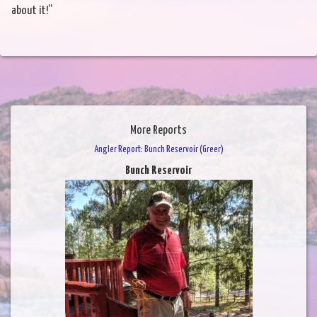
about it!”
More Reports
Angler Report: Bunch Reservoir (Greer)
Bunch Reservoir