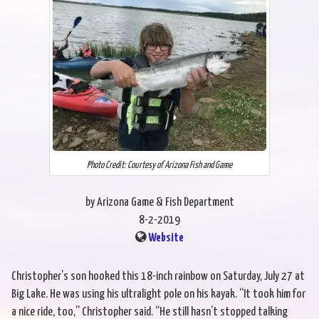
Photo Credit: Courtesy of Arizona Fish and Game
by Arizona Game & Fish Department
8-2-2019
Website
Christopher’s son hooked this 18-inch rainbow on Saturday, July 27 at
Big Lake. He was using his ultralight pole on his kayak. “It took him for
a nice ride, too,” Christopher said. “He still hasn’t stopped talking