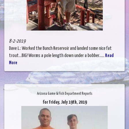
8-2-2019
Dave L.: Worked the Bunch Reservoir and landed some nice fat
trout…BIG! Worms a pole length down under a bobber......
Read
More
Arizona Game & Fish Department Reports
for Friday, July 19th, 2019