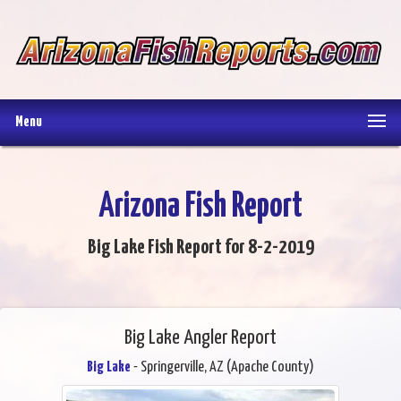
Menu
Arizona Fish Report
Big Lake Fish Report for 8-2-2019
Big Lake Angler Report
Big Lake
- Springerville, AZ (Apache County)