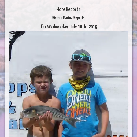
More Reports
Riviera Marina Reports
for Wednesday, July 10th, 2019