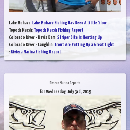
Lake Mohave
:
Lake Mohave Fishing Has Been A Little Slow
Topock Marsh
:
Topock Marsh Fishing Report
Colorado River - Davis Dam
:
Striper Bite is Heating Up
Colorado River - Laughlin
:
Trout Are Putting Up a Great Fight
:
Riviera Marina Fishing Report
Riviera Marina Reports
for Wednesday, July 3rd, 2019