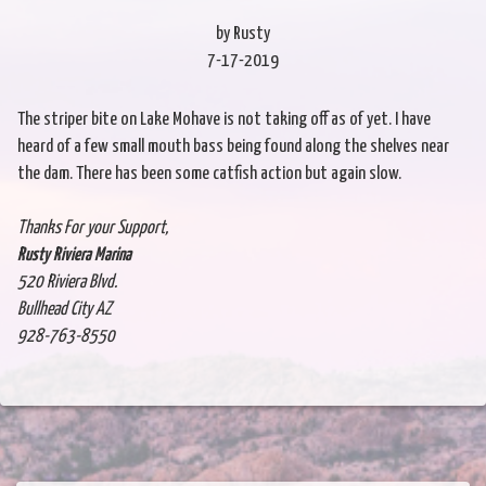
by Rusty
7-17-2019
The striper bite on Lake Mohave is not taking off as of yet. I have
heard of a few small mouth bass being found along the shelves near
the dam. There has been some catfish action but again slow.
Thanks For your Support,
Rusty Riviera Marina
520 Riviera Blvd.
Bullhead City AZ
928-763-8550