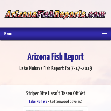
Menu
Arizona Fish Report
Lake Mohave Fish Report for 7-17-2019
Striper Bite Hasn't Taken Off Yet
Lake Mohave
- Cottonwood Cove, AZ