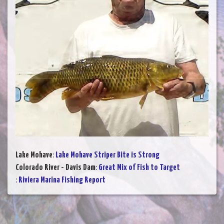
Lake Mohave
:
Lake Mohave Striper Bite is Strong
Colorado River - Davis Dam
:
Great Mix of Fish to Target
:
Riviera Marina Fishing Report