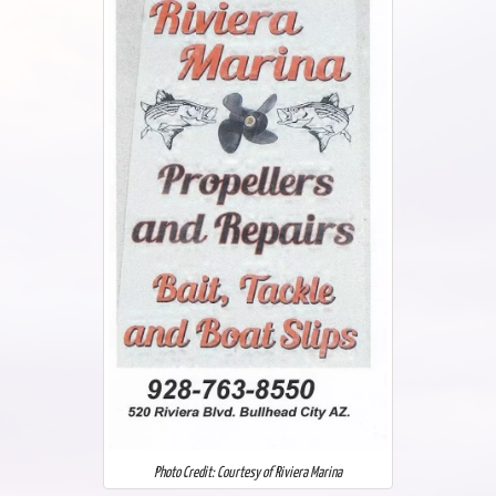
Photo Credit: Courtesy of Riviera Marina