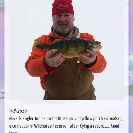
3-8-2019
Nevada angler John Shorter III has proved yellow perch are making
a comeback in Wildhorse Reservoir after tying a record......
Read