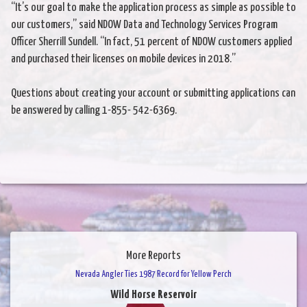
“It’s our goal to make the application process as simple as possible to
our customers,” said NDOW Data and Technology Services Program
Officer Sherrill Sundell. “In fact, 51 percent of NDOW customers applied
and purchased their licenses on mobile devices in 2018.”
Questions about creating your account or submitting applications can
be answered by calling 1-855- 542-6369.
More Reports
Nevada Angler Ties 1987 Record for Yellow Perch
Wild Horse Reservoir