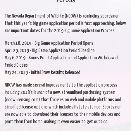
3-13-2019
The Nevada Department of Wildlife (NDOW) is reminding sportsmen
that this year’s big game application period is fast approaching. Below
are important dates for the 2019 Big Game Application Process.
March 18, 2019 - Big Game Application Period Opens
April 29, 2019 - Big Game Application Period Deadline
May 6, 2019 - Bonus Point Application and Application Withdrawal
Period Closes
May 24, 2019 - Initial Draw Results Released
NDOW has made several improvements to the application process
including 2018’s launch of a new, streamlined purchasing system
(ndowlicensing.com) that focuses on web and mobile platforms and
simplified license options which include all state stamps. Sportsmen
are now able to download their licenses to their mobile devices and
print them from home, making it even easier to get outside.