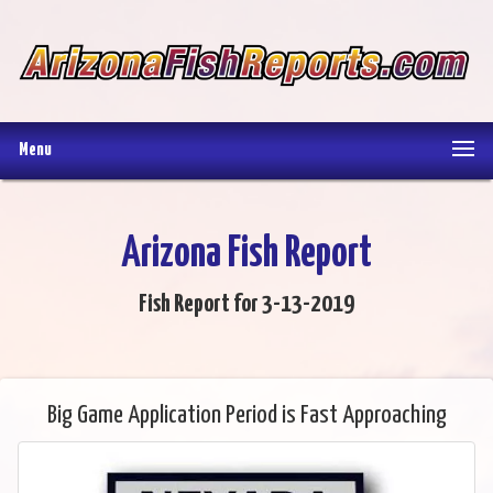
Menu
Arizona Fish Report
Fish Report for 3-13-2019
Big Game Application Period is Fast Approaching