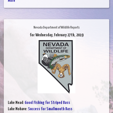
More
Nevada Department of Wildlife Reports
for Wednesday, February 27th, 2019
Lake Mead
:
Good Fishing for Striped Bass
Lake Mohave
:
Success for Smallmouth Bass