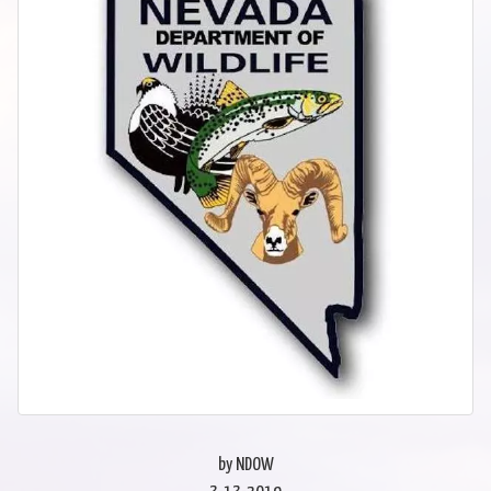
by NDOW