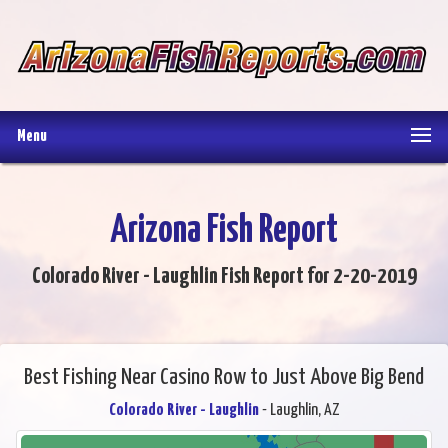
Menu
Arizona Fish Report
Colorado River - Laughlin Fish Report for 2-20-2019
Best Fishing Near Casino Row to Just Above Big Bend
Colorado River - Laughlin
- Laughlin, AZ