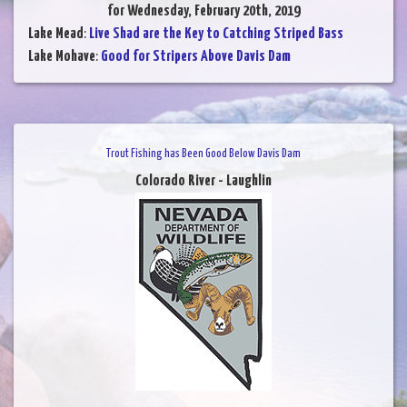
for Wednesday, February 20th, 2019
Lake Mead
:
Live Shad are the Key to Catching Striped Bass
Lake Mohave
:
Good for Stripers Above Davis Dam
Trout Fishing has Been Good Below Davis Dam
Colorado River - Laughlin