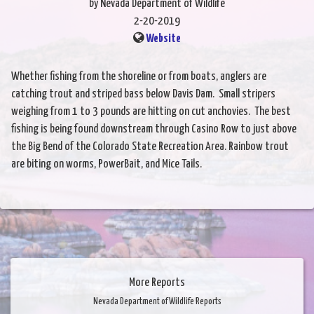
by Nevada Department of Wildlife
2-20-2019
Website
Whether fishing from the shoreline or from boats, anglers are
catching trout and striped bass below Davis Dam. Small stripers
weighing from 1 to 3 pounds are hitting on cut anchovies. The best
fishing is being found downstream through Casino Row to just above
the Big Bend of the Colorado State Recreation Area. Rainbow trout
are biting on worms, PowerBait, and Mice Tails.
More Reports
Nevada Department of Wildlife Reports