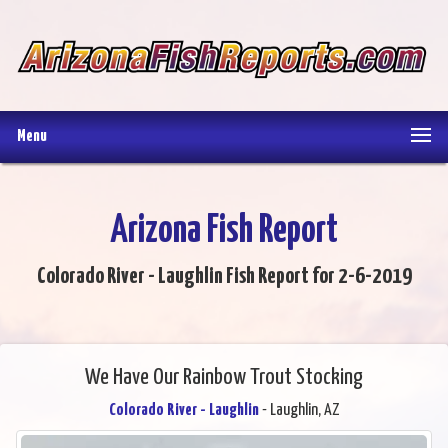
Menu
Arizona Fish Report
Colorado River - Laughlin Fish Report for 2-6-2019
We Have Our Rainbow Trout Stocking
Colorado River - Laughlin
- Laughlin, AZ