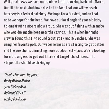
Well great news we have our rainbow trout stocking back until March.
Our till the next shutdown due to the fact that our willow beach
hatchery is a federal hatchery. We hope for a fair deal, and on that
note we hope for the best. We have our local angler 6 year old Daisy
Polomski with a nice rainbow trout. She was out fishing with grandpa
who was driving the boat near the casinos. This is when her night
crawler found this 1.79 pound trout at 17 and 3/8 inches. She was
using her favorite pole. Our water releases are starting to get better
and the weather is permitting more outdoor activities. We are looking
for more anglers to get out there and target the stripers. The
striper bite should be picking up.
Thanks For your Support,
Rusty Riviera Marina
520 Riviera Blvd.
Bullhead City AZ
928-763-8550