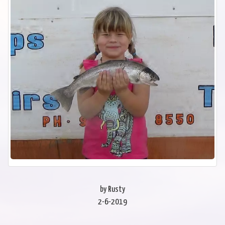
by Rusty
2-6-2019