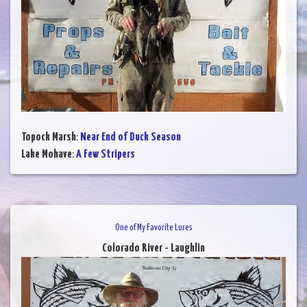
Topock Marsh
:
Near End of Duck Season
Lake Mohave
:
A Few Stripers
One of My Favorite Lures
Colorado River - Laughlin