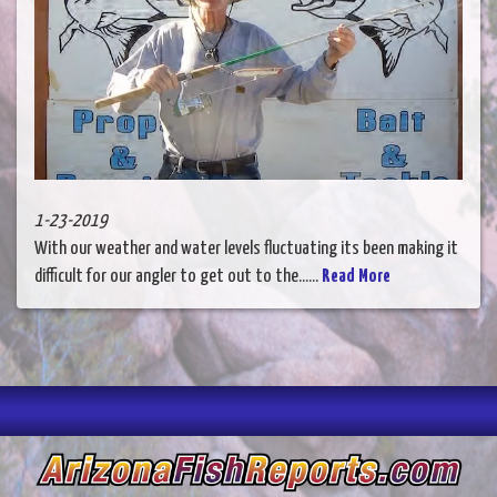
1-23-2019
With our weather and water levels fluctuating its been making it
difficult for our angler to get out to the......
Read More