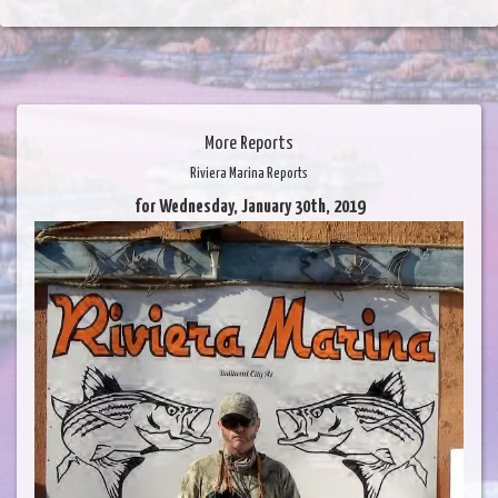
More Reports
Riviera Marina Reports
for Wednesday, January 30th, 2019