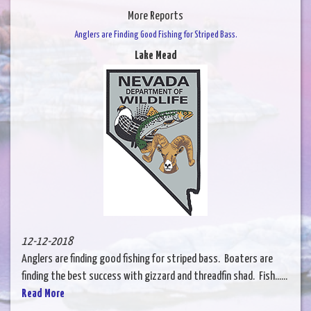
More Reports
Anglers are Finding Good Fishing for Striped Bass.
Lake Mead
12-12-2018
Anglers are finding good fishing for striped bass. Boaters are
finding the best success with gizzard and threadfin shad. Fish......
Read More