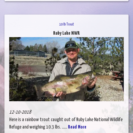
10 lb Trout
Ruby Lake NWR
12-10-2018
Here is a rainbow trout caught out of Ruby Lake National Wildlife
Refuge and weighing 10.3 lbs. ......
Read More