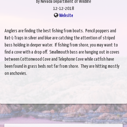
by Nevada Department of Wildlife
12-12-2018
Website
Anglers are finding the best fishing from boats. Pencil poppers and
Rat-L-Traps in silver and blue are catching the attention of striped
bass holding in deeper water. If fishing from shore, you may want to
find a cove with a drop off. Smallmouth bass are hanging out in coves
between Cottonwood Cove and Telephone Cove while catfish have
been found in grass beds not far from shore. They are hitting mostly
on anchovies.