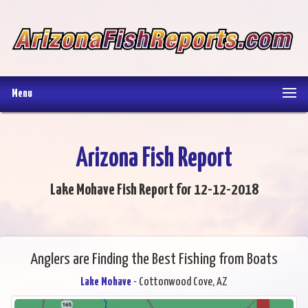
Menu
Arizona Fish Report
Lake Mohave Fish Report for 12-12-2018
Anglers are Finding the Best Fishing from Boats
Lake Mohave
- Cottonwood Cove, AZ