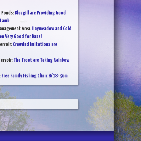
n Ponds
:
Bluegill are Providing Good
 Lamb
Management Area
:
Haymeadow and Cold
en Very Good for Bass!
ervoir
:
Crawdad Imitations are
ervoir
:
The Trout are Taking Rainbow
:
Free Family Fishing Clinic 8/18- 9am