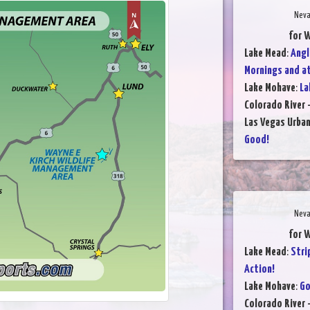
Neva
for 
Lake Mead
:
Angl
Mornings and a
Lake Mohave
:
La
Colorado River 
Las Vegas Urba
Good!
Neva
for 
Lake Mead
:
Stri
Action!
Lake Mohave
:
Go
Colorado River 