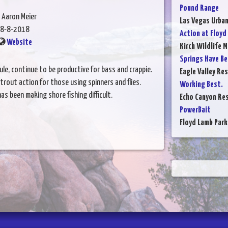
Pound Range
 Aaron Meier
Las Vegas Urba
8-8-2018
Action at Floyd
Website
Kirch Wildlife 
Springs Have Be
ule, continue to be productive for bass and crappie.
Eagle Valley Res
rout action for those using spinners and flies.
Working Best.
s been making shore fishing difficult.
Echo Canyon Res
PowerBait
Floyd Lamb Park