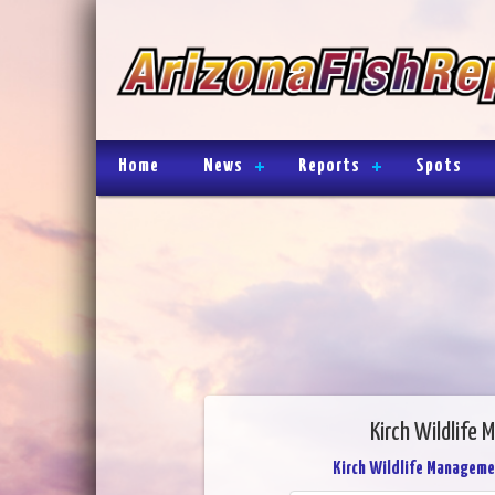
Home
News
Reports
Spots
Kirch Wildlife
Kirch Wildlife Manageme