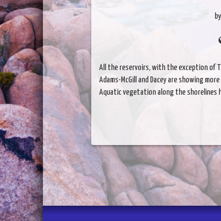
by
All the reservoirs, with the exception of T
Adams-McGill and Dacey are showing more t
Aquatic vegetation along the shorelines ha