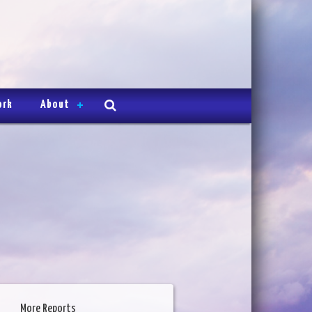
ork
About
More Reports