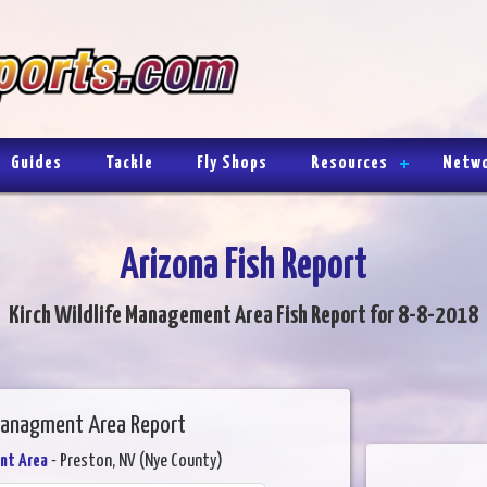
Guides
Tackle
Fly Shops
Resources
Netw
Arizona Fish Report
Kirch Wildlife Management Area Fish Report for 8-8-2018
 Managment Area Report
nt Area
- Preston, NV (Nye County)