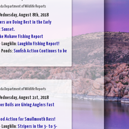
da Department of Wildlife Reports
Wednesday, August 8th, 2018
ers are Doing Best in the Early
t Sunset.
ke Mohave Fishing Report
- Laughlin
:
Laughlin Fishing Report!
n Ponds
:
Sunfish Action Continues to be
da Department of Wildlife Reports
Wednesday, August 1st, 2018
per Boils are Giving Anglers Fast
od Action for Smallmouth Bass!
- Laughlin
:
Stripers in the 3- to 5-