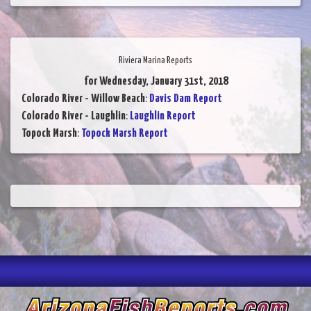
Riviera Marina Reports
for Wednesday, January 31st, 2018
Colorado River - Willow Beach
:
Davis Dam Report
Colorado River - Laughlin
:
Laughlin Report
Topock Marsh
:
Topock Marsh Report