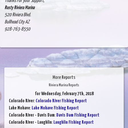
Thanks For your Support,
Rusty Riviera Marina
520 Riviera Blvd.
Bullhead City AZ
928-763-8550
More Reports
Riviera Marina Reports
for Wednesday, February 7th, 2018
Colorado River
:
Colorado River Fishing Report
Lake Mohave
:
Lake Mohave Fishing Report
Colorado River - Davis Dam
:
Davis Dam Fishing Report
Colorado River - Laughlin
:
Laughlin Fishing Report