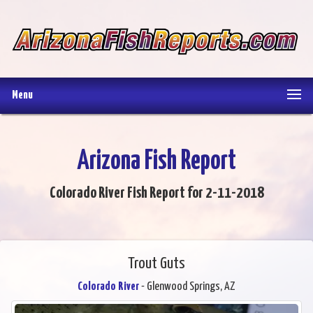
Menu
Arizona Fish Report
Colorado River Fish Report for 2-11-2018
Trout Guts
Colorado River
- Glenwood Springs, AZ