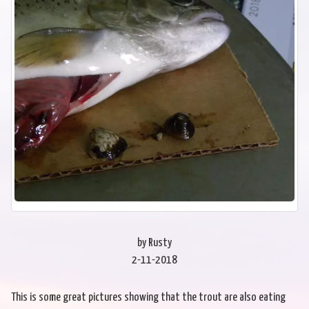
by Rusty
2-11-2018
This is some great pictures showing that the trout are also eating