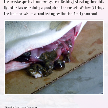
the invasive species in our river system. Besides just eating the caddis
fly and its larvae its doing a good job on the mussels. We have 3 things
the trout do. We are a trout fishing destination. Pretty darn cool.