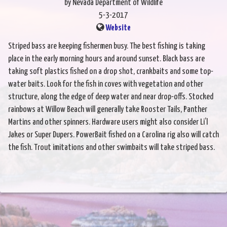
by Nevada Department of Wildlife
5-3-2017
Website
Striped bass are keeping fishermen busy. The best fishing is taking
place in the early morning hours and around sunset. Black bass are
taking soft plastics fished on a drop shot, crankbaits and some top-
water baits. Look for the fish in coves with vegetation and other
structure, along the edge of deep water and near drop-offs. Stocked
rainbows at Willow Beach will generally take Rooster Tails, Panther
Martins and other spinners. Hardware users might also consider Li’l
Jakes or Super Dupers. PowerBait fished on a Carolina rig also will catch
the fish. Trout imitations and other swimbaits will take striped bass.