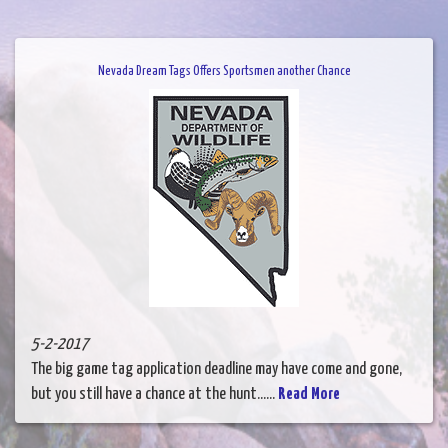
Nevada Dream Tags Offers Sportsmen another Chance
5-2-2017
The big game tag application deadline may have come and gone,
but you still have a chance at the hunt......
Read More