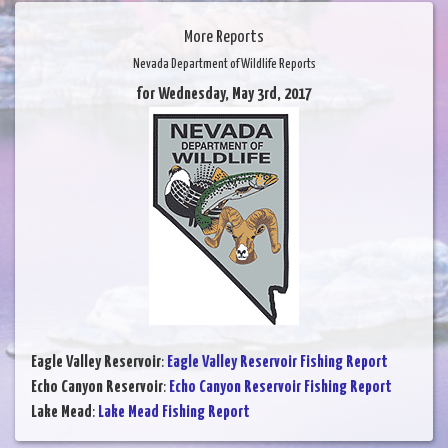
More Reports
Nevada Department of Wildlife Reports
for Wednesday, May 3rd, 2017
Eagle Valley Reservoir
:
Eagle Valley Reservoir Fishing Report
Echo Canyon Reservoir
:
Echo Canyon Reservoir Fishing Report
Lake Mead
:
Lake Mead Fishing Report