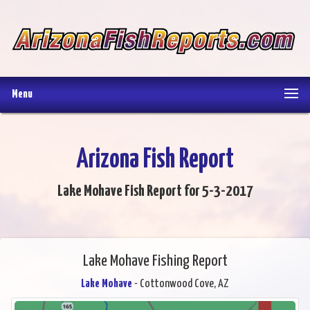
Menu
Arizona Fish Report
Lake Mohave Fish Report for 5-3-2017
Lake Mohave Fishing Report
Lake Mohave
- Cottonwood Cove, AZ