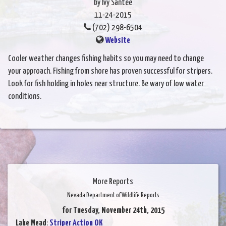
by Ivy Santee
11-24-2015
(702) 298-6504
Website
Cooler weather changes fishing habits so you may need to change
your approach. Fishing from shore has proven successful for stripers.
Look for fish holding in holes near structure. Be wary of low water
conditions.
More Reports
Nevada Department of Wildlife Reports
for Tuesday, November 24th, 2015
Lake Mead
:
Striper Action OK