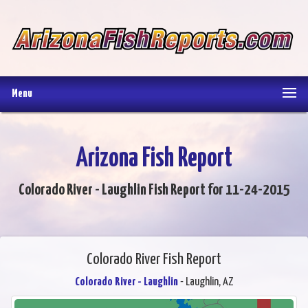
Menu
Arizona Fish Report
Colorado River - Laughlin Fish Report for 11-24-2015
Colorado River Fish Report
Colorado River - Laughlin
- Laughlin, AZ